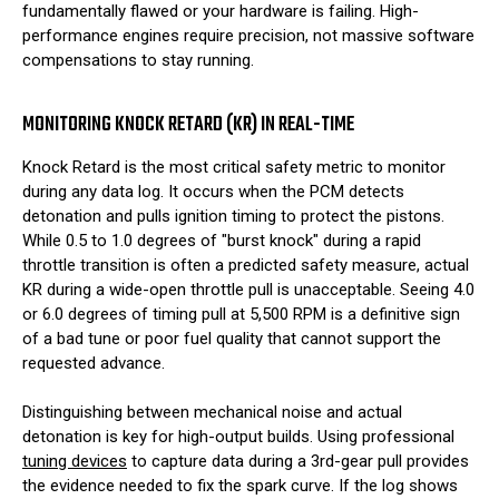
fundamentally flawed or your hardware is failing. High-
performance engines require precision, not massive software
compensations to stay running.
MONITORING KNOCK RETARD (KR) IN REAL-TIME
Knock Retard is the most critical safety metric to monitor
during any data log. It occurs when the PCM detects
detonation and pulls ignition timing to protect the pistons.
While 0.5 to 1.0 degrees of "burst knock" during a rapid
throttle transition is often a predicted safety measure, actual
KR during a wide-open throttle pull is unacceptable. Seeing 4.0
or 6.0 degrees of timing pull at 5,500 RPM is a definitive sign
of a bad tune or poor fuel quality that cannot support the
requested advance.
Distinguishing between mechanical noise and actual
detonation is key for high-output builds. Using professional
tuning devices
to capture data during a 3rd-gear pull provides
the evidence needed to fix the spark curve. If the log shows