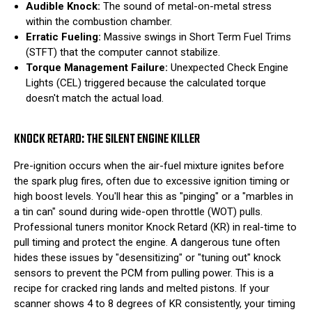
Audible Knock:
The sound of metal-on-metal stress
within the combustion chamber.
Erratic Fueling:
Massive swings in Short Term Fuel Trims
(STFT) that the computer cannot stabilize.
Torque Management Failure:
Unexpected Check Engine
Lights (CEL) triggered because the calculated torque
doesn't match the actual load.
KNOCK RETARD: THE SILENT ENGINE KILLER
Pre-ignition occurs when the air-fuel mixture ignites before
the spark plug fires, often due to excessive ignition timing or
high boost levels. You'll hear this as "pinging" or a "marbles in
a tin can" sound during wide-open throttle (WOT) pulls.
Professional tuners monitor Knock Retard (KR) in real-time to
pull timing and protect the engine. A dangerous tune often
hides these issues by "desensitizing" or "tuning out" knock
sensors to prevent the PCM from pulling power. This is a
recipe for cracked ring lands and melted pistons. If your
scanner shows 4 to 8 degrees of KR consistently, your timing