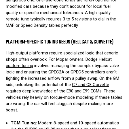
modified cars because they don't account for local fuel
quality or specific mechanical tolerances. A high-quality
remote tune typically requires 3 to 5 revisions to dial in the
MAF or Speed Density tables perfectly.
PLATFORM-SPECIFIC TUNING NEEDS (HELLCAT & CORVETTE)
High-output platforms require specialized logic that generic
shops often overlook. For Mopar owners,
Dodge Hellcat
custom tuning
involves managing the complex bypass valve
logic and ensuring the GPEC2A or GPEC5 controllers aren't
fighting the increased airflow from a pulley swap. On the GM
side, unlocking the potential of the
C7 and C8 Corvette
requires deep knowledge of the E90 and E99 ECMs. These
vehicles rely heavily on torque-mode modeling; if these tables
are wrong, the car will feel sluggish despite making more
boost.
TCM Tuning:
Modern 8-speed and 10-speed automatics