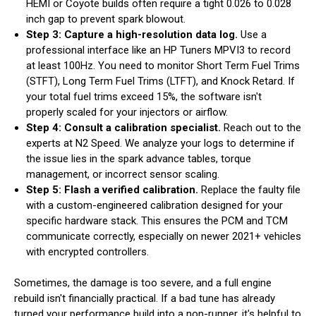
HEMI or Coyote builds often require a tight 0.026 to 0.028
inch gap to prevent spark blowout.
Step 3: Capture a high-resolution data log.
Use a
professional interface like an HP Tuners MPVI3 to record
at least 100Hz. You need to monitor Short Term Fuel Trims
(STFT), Long Term Fuel Trims (LTFT), and Knock Retard. If
your total fuel trims exceed 15%, the software isn't
properly scaled for your injectors or airflow.
Step 4: Consult a calibration specialist.
Reach out to the
experts at N2 Speed. We analyze your logs to determine if
the issue lies in the spark advance tables, torque
management, or incorrect sensor scaling.
Step 5: Flash a verified calibration.
Replace the faulty file
with a custom-engineered calibration designed for your
specific hardware stack. This ensures the PCM and TCM
communicate correctly, especially on newer 2021+ vehicles
with encrypted controllers.
Sometimes, the damage is too severe, and a full engine
rebuild isn't financially practical. If a bad tune has already
turned your performance build into a non-runner, it's helpful to