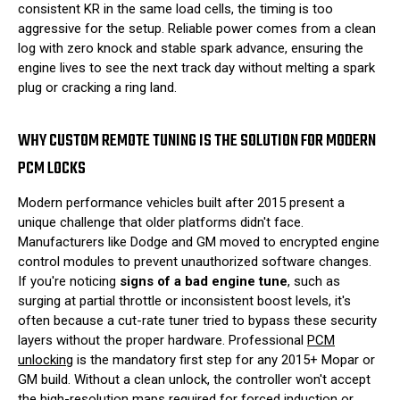
consistent KR in the same load cells, the timing is too
aggressive for the setup. Reliable power comes from a clean
log with zero knock and stable spark advance, ensuring the
engine lives to see the next track day without melting a spark
plug or cracking a ring land.
WHY CUSTOM REMOTE TUNING IS THE SOLUTION FOR MODERN
PCM LOCKS
Modern performance vehicles built after 2015 present a
unique challenge that older platforms didn't face.
Manufacturers like Dodge and GM moved to encrypted engine
control modules to prevent unauthorized software changes.
If you're noticing
signs of a bad engine tune
, such as
surging at partial throttle or inconsistent boost levels, it's
often because a cut-rate tuner tried to bypass these security
layers without the proper hardware. Professional
PCM
unlocking
is the mandatory first step for any 2015+ Mopar or
GM build. Without a clean unlock, the controller won't accept
the high-resolution maps required for forced induction or