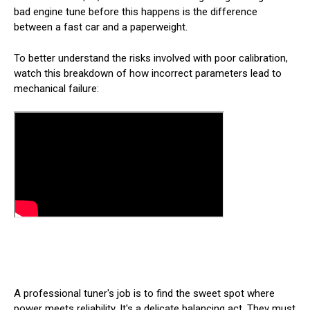
bad engine tune before this happens is the difference
between a fast car and a paperweight.
To better understand the risks involved with poor calibration,
watch this breakdown of how incorrect parameters lead to
mechanical failure:
A professional tuner's job is to find the sweet spot where
power meets reliability. It's a delicate balancing act. They must