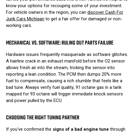
know your options for recouping some of your investment.
For vehicle owners in the region, you can
discover Cash For
Junk Cars Michigan
to get a fair offer for damaged or non-
working cars.
MECHANICAL VS. SOFTWARE: RULING OUT PARTS FAILURE
Hardware issues frequently masquerade as software glitches.
A hairline crack in an exhaust manifold before the O2 sensor
allows fresh air into the stream, tricking the sensor into
reporting a lean condition. The PCM then dumps 20% more
fuel to compensate, causing a rich stumble that feels like a
bad tune. Always verify fuel quality; 91 octane gas in a tank
mapped for 93 octane will trigger immediate knock sensors
and power pulled by the ECU.
CHOOSING THE RIGHT TUNING PARTNER
If you've confirmed the
signs of a bad engine tune
through