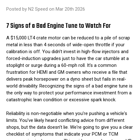
Posted by N2 Speed on Mar 20th 2026
7 Signs of a Bad Engine Tune to Watch For
A $15,000 LT4 crate motor can be reduced to a pile of scrap
metal in less than 4 seconds of wide-open throttle if your
calibration is off. You didn't invest in high-flow injectors and
forced-induction upgrades just to have the car stumble at a
stoplight or surge during a 60-mph roll. It's a common
frustration for HEMI and GM owners who receive a file that
delivers peak horsepower on a dyno sheet but fails in real-
world drivability. Recognizing the signs of a bad engine tune is
the only way to protect your performance investment from a
catastrophic lean condition or excessive spark knock.
Reliability is non-negotiable when you're pushing a vehicle's
limits. You've likely heard conflicting advice from different
shops, but the data doesn't lie. We're going to give you a clear
checklist of symptoms that indicate your PCM or TCM