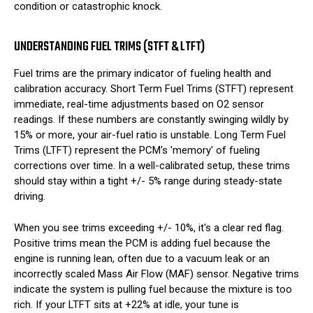
condition or catastrophic knock.
UNDERSTANDING FUEL TRIMS (STFT & LTFT)
Fuel trims are the primary indicator of fueling health and
calibration accuracy. Short Term Fuel Trims (STFT) represent
immediate, real-time adjustments based on O2 sensor
readings. If these numbers are constantly swinging wildly by
15% or more, your air-fuel ratio is unstable. Long Term Fuel
Trims (LTFT) represent the PCM's 'memory' of fueling
corrections over time. In a well-calibrated setup, these trims
should stay within a tight +/- 5% range during steady-state
driving.
When you see trims exceeding +/- 10%, it's a clear red flag.
Positive trims mean the PCM is adding fuel because the
engine is running lean, often due to a vacuum leak or an
incorrectly scaled Mass Air Flow (MAF) sensor. Negative trims
indicate the system is pulling fuel because the mixture is too
rich. If your LTFT sits at +22% at idle, your tune is