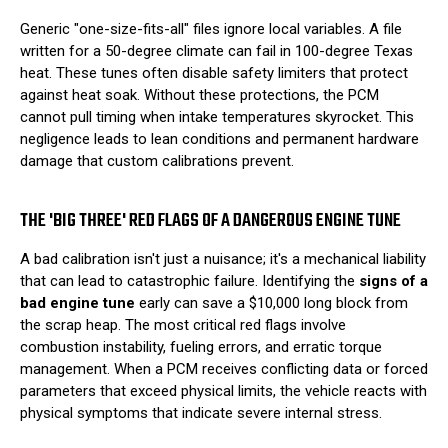
Generic "one-size-fits-all" files ignore local variables. A file
written for a 50-degree climate can fail in 100-degree Texas
heat. These tunes often disable safety limiters that protect
against heat soak. Without these protections, the PCM
cannot pull timing when intake temperatures skyrocket. This
negligence leads to lean conditions and permanent hardware
damage that custom calibrations prevent.
THE 'BIG THREE' RED FLAGS OF A DANGEROUS ENGINE TUNE
A bad calibration isn't just a nuisance; it's a mechanical liability
that can lead to catastrophic failure. Identifying the
signs of a
bad engine tune
early can save a $10,000 long block from
the scrap heap. The most critical red flags involve
combustion instability, fueling errors, and erratic torque
management. When a PCM receives conflicting data or forced
parameters that exceed physical limits, the vehicle reacts with
physical symptoms that indicate severe internal stress.