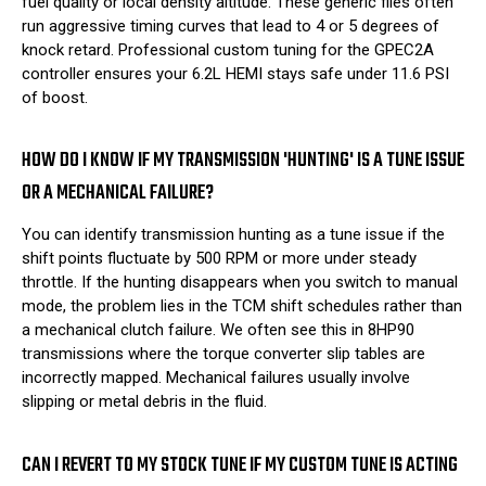
fuel quality or local density altitude. These generic files often
run aggressive timing curves that lead to 4 or 5 degrees of
knock retard. Professional custom tuning for the GPEC2A
controller ensures your 6.2L HEMI stays safe under 11.6 PSI
of boost.
HOW DO I KNOW IF MY TRANSMISSION 'HUNTING' IS A TUNE ISSUE
OR A MECHANICAL FAILURE?
You can identify transmission hunting as a tune issue if the
shift points fluctuate by 500 RPM or more under steady
throttle. If the hunting disappears when you switch to manual
mode, the problem lies in the TCM shift schedules rather than
a mechanical clutch failure. We often see this in 8HP90
transmissions where the torque converter slip tables are
incorrectly mapped. Mechanical failures usually involve
slipping or metal debris in the fluid.
CAN I REVERT TO MY STOCK TUNE IF MY CUSTOM TUNE IS ACTING