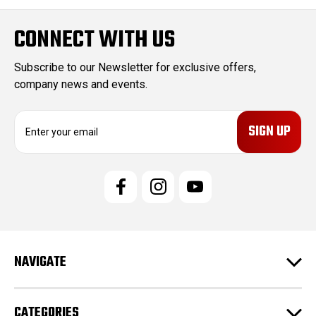
CONNECT WITH US
Subscribe to our Newsletter for exclusive offers,
company news and events.
E
m
a
i
l
A
d
d
r
e
NAVIGATE
s
s
CATEGORIES