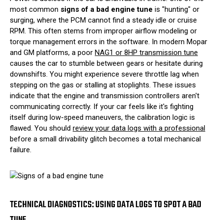
most common
signs of a bad engine tune
is "hunting" or
surging, where the PCM cannot find a steady idle or cruise
RPM. This often stems from improper airflow modeling or
torque management errors in the software. In modern Mopar
and GM platforms, a poor
NAG1 or 8HP transmission tune
causes the car to stumble between gears or hesitate during
downshifts. You might experience severe throttle lag when
stepping on the gas or stalling at stoplights. These issues
indicate that the engine and transmission controllers aren't
communicating correctly. If your car feels like it's fighting
itself during low-speed maneuvers, the calibration logic is
flawed. You should
review your data logs with a professional
before a small drivability glitch becomes a total mechanical
failure.
TECHNICAL DIAGNOSTICS: USING DATA LOGS TO SPOT A BAD