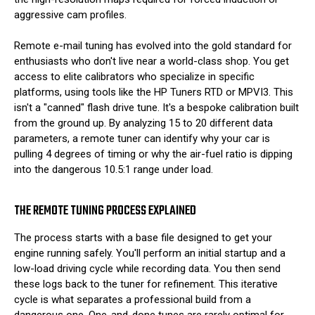
aggressive cam profiles.
Remote e-mail tuning has evolved into the gold standard for
enthusiasts who don't live near a world-class shop. You get
access to elite calibrators who specialize in specific
platforms, using tools like the HP Tuners RTD or MPVI3. This
isn't a "canned" flash drive tune. It's a bespoke calibration built
from the ground up. By analyzing 15 to 20 different data
parameters, a remote tuner can identify why your car is
pulling 4 degrees of timing or why the air-fuel ratio is dipping
into the dangerous 10.5:1 range under load.
THE REMOTE TUNING PROCESS EXPLAINED
The process starts with a base file designed to get your
engine running safely. You'll perform an initial startup and a
low-load driving cycle while recording data. You then send
these logs back to the tuner for refinement. This iterative
cycle is what separates a professional build from a
dangerous one. One-and-done tunes are rarely optimal for