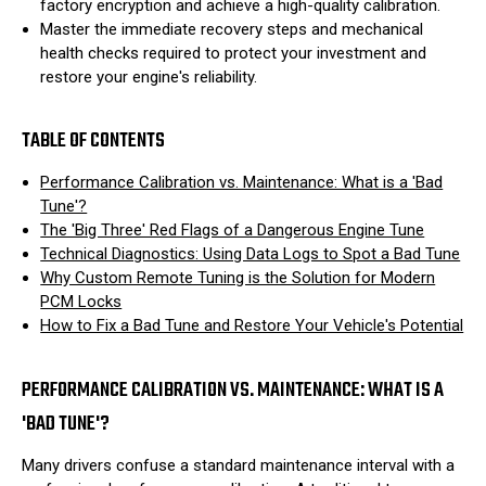
factory encryption and achieve a high-quality calibration.
Master the immediate recovery steps and mechanical
health checks required to protect your investment and
restore your engine's reliability.
TABLE OF CONTENTS
Performance Calibration vs. Maintenance: What is a 'Bad
Tune'?
The 'Big Three' Red Flags of a Dangerous Engine Tune
Technical Diagnostics: Using Data Logs to Spot a Bad Tune
Why Custom Remote Tuning is the Solution for Modern
PCM Locks
How to Fix a Bad Tune and Restore Your Vehicle's Potential
PERFORMANCE CALIBRATION VS. MAINTENANCE: WHAT IS A
'BAD TUNE'?
Many drivers confuse a standard maintenance interval with a