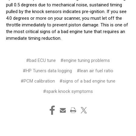
pull 0.5 degrees due to mechanical noise, sustained timing
pulled by the knock sensors indicates pre-ignition. If you see
4.0 degrees or more on your scanner, you must let off the
throttle immediately to prevent piston damage. This is one of
the most critical signs of a bad engine tune that requires an
immediate timing reduction.
#bad ECU tune
#engine tuning problems
#HP Tuners data logging
#lean air fuel ratio
#PCM calibration
#signs of a bad engine tune
#spark knock symptoms