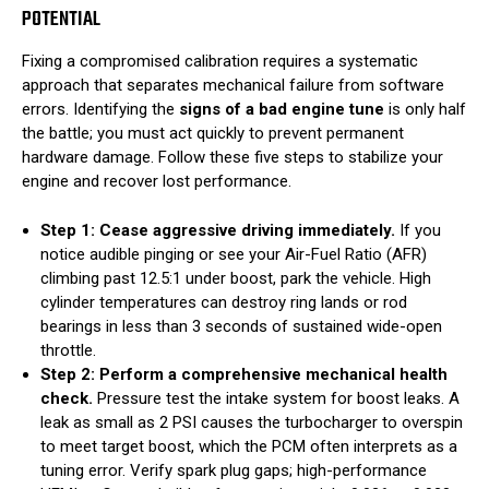
POTENTIAL
Fixing a compromised calibration requires a systematic
approach that separates mechanical failure from software
errors. Identifying the
signs of a bad engine tune
is only half
the battle; you must act quickly to prevent permanent
hardware damage. Follow these five steps to stabilize your
engine and recover lost performance.
Step 1: Cease aggressive driving immediately.
If you
notice audible pinging or see your Air-Fuel Ratio (AFR)
climbing past 12.5:1 under boost, park the vehicle. High
cylinder temperatures can destroy ring lands or rod
bearings in less than 3 seconds of sustained wide-open
throttle.
Step 2: Perform a comprehensive mechanical health
check.
Pressure test the intake system for boost leaks. A
leak as small as 2 PSI causes the turbocharger to overspin
to meet target boost, which the PCM often interprets as a
tuning error. Verify spark plug gaps; high-performance