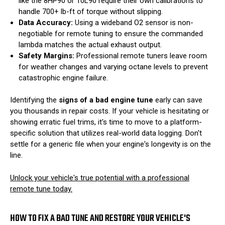
like the 8HP90 or 10L90 require their own calibrations to
handle 700+ lb-ft of torque without slipping.
Data Accuracy:
Using a wideband O2 sensor is non-
negotiable for remote tuning to ensure the commanded
lambda matches the actual exhaust output.
Safety Margins:
Professional remote tuners leave room
for weather changes and varying octane levels to prevent
catastrophic engine failure.
Identifying the
signs of a bad engine tune
early can save
you thousands in repair costs. If your vehicle is hesitating or
showing erratic fuel trims, it's time to move to a platform-
specific solution that utilizes real-world data logging. Don't
settle for a generic file when your engine's longevity is on the
line.
Unlock your vehicle's true potential with a professional
remote tune today.
HOW TO FIX A BAD TUNE AND RESTORE YOUR VEHICLE'S