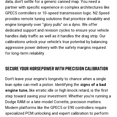
data, don't settle for a generic canned map. You need a
partner with specific experience in complex architectures like
GPEC5 controllers or 10-speed transmission logic. N2 Speed
provides remote tuning solutions that prioritize drivability and
engine longevity over "glory pulls" on a dyno. We offer
dedicated support and revision cycles to ensure your vehicle
handles daily traffic as well as it handles the drag strip. Our
calibrations unlock your vehicle's true potential by balancing
aggressive power delivery with the safety margins required
for long-term reliability.
SECURE YOUR HORSEPOWER WITH PRECISION CALIBRATION
Don't leave your engine's longevity to chance when a single
lean spike can melt a piston. Identifying the
signs of a bad
engine tune
, like erratic idle or high knock retard, is the first
step toward saving your investment. Whether you're running a
Dodge RAM or a late-model Corvette, precision matters.
Modern platforms like the GPEC5 or E90 controllers require
specialized PCM unlocking and expert calibration to perform