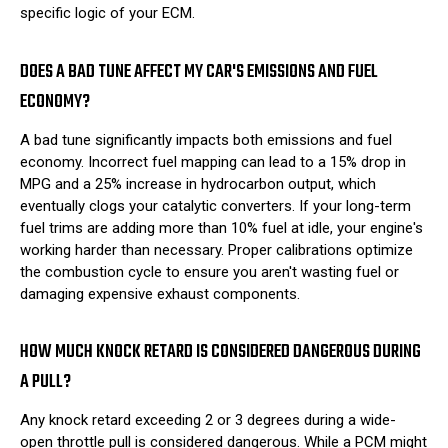
specific logic of your ECM.
DOES A BAD TUNE AFFECT MY CAR'S EMISSIONS AND FUEL
ECONOMY?
A bad tune significantly impacts both emissions and fuel
economy. Incorrect fuel mapping can lead to a 15% drop in
MPG and a 25% increase in hydrocarbon output, which
eventually clogs your catalytic converters. If your long-term
fuel trims are adding more than 10% fuel at idle, your engine's
working harder than necessary. Proper calibrations optimize
the combustion cycle to ensure you aren't wasting fuel or
damaging expensive exhaust components.
HOW MUCH KNOCK RETARD IS CONSIDERED DANGEROUS DURING
A PULL?
Any knock retard exceeding 2 or 3 degrees during a wide-
open throttle pull is considered dangerous. While a PCM might