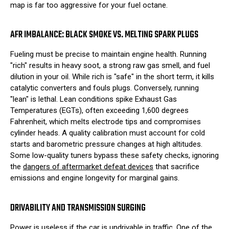
map is far too aggressive for your fuel octane.
AFR IMBALANCE: BLACK SMOKE VS. MELTING SPARK PLUGS
Fueling must be precise to maintain engine health. Running
"rich" results in heavy soot, a strong raw gas smell, and fuel
dilution in your oil. While rich is "safe" in the short term, it kills
catalytic converters and fouls plugs. Conversely, running
"lean" is lethal. Lean conditions spike Exhaust Gas
Temperatures (EGTs), often exceeding 1,600 degrees
Fahrenheit, which melts electrode tips and compromises
cylinder heads. A quality calibration must account for cold
starts and barometric pressure changes at high altitudes.
Some low-quality tuners bypass these safety checks, ignoring
the
dangers of aftermarket defeat devices
that sacrifice
emissions and engine longevity for marginal gains.
DRIVABILITY AND TRANSMISSION SURGING
Power is useless if the car is undrivable in traffic. One of the