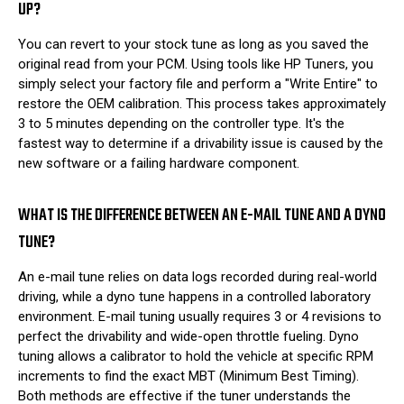
UP?
You can revert to your stock tune as long as you saved the
original read from your PCM. Using tools like HP Tuners, you
simply select your factory file and perform a "Write Entire" to
restore the OEM calibration. This process takes approximately
3 to 5 minutes depending on the controller type. It's the
fastest way to determine if a drivability issue is caused by the
new software or a failing hardware component.
WHAT IS THE DIFFERENCE BETWEEN AN E-MAIL TUNE AND A DYNO
TUNE?
An e-mail tune relies on data logs recorded during real-world
driving, while a dyno tune happens in a controlled laboratory
environment. E-mail tuning usually requires 3 or 4 revisions to
perfect the drivability and wide-open throttle fueling. Dyno
tuning allows a calibrator to hold the vehicle at specific RPM
increments to find the exact MBT (Minimum Best Timing).
Both methods are effective if the tuner understands the