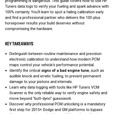
programming is dangerous. This guide covers how to use HP
Tuners data logs to verify your fueling and spark advance with
100% certainty. You'll learn to spot a failing calibration early
and find a professional partner who delivers the 100-plus
horsepower results your build deserves without
compromising the hardware.
KEY TAKEAWAYS
Distinguish between routine maintenance and precision
electronic calibration to understand how modern PCM
maps control your vehicle's performance potential.
Identify the critical
signs of a bad engine tune
, such as
audible knock and erratic fueling, to prevent permanent
damage to your pistons and internals.
Learn why data logging with tools like HP Tuners VCM
Scanner is the only reliable way to verify engine safety and
move beyond "butt-dyno" guesswork.
Discover why professional PCM unlocking is a mandatory
first step for 2015+ Dodge and GM platforms to bypass