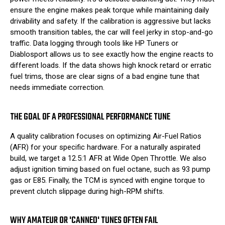
ensure the engine makes peak torque while maintaining daily
drivability and safety. If the calibration is aggressive but lacks
smooth transition tables, the car will feel jerky in stop-and-go
traffic. Data logging through tools like HP Tuners or
Diablosport allows us to see exactly how the engine reacts to
different loads. If the data shows high knock retard or erratic
fuel trims, those are clear signs of a bad engine tune that
needs immediate correction.
THE GOAL OF A PROFESSIONAL PERFORMANCE TUNE
A quality calibration focuses on optimizing Air-Fuel Ratios
(AFR) for your specific hardware. For a naturally aspirated
build, we target a 12.5:1 AFR at Wide Open Throttle. We also
adjust ignition timing based on fuel octane, such as 93 pump
gas or E85. Finally, the TCM is synced with engine torque to
prevent clutch slippage during high-RPM shifts.
WHY AMATEUR OR 'CANNED' TUNES OFTEN FAIL