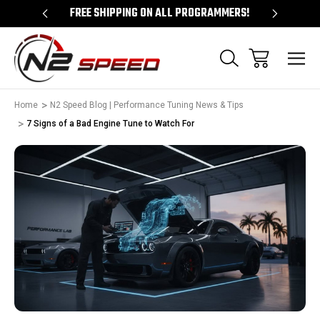
 UNLOCKS!
FREE SHIPPING ON ALL PROGRAMMERS!
QUES
Home
N2 Speed Blog | Performance Tuning News & Tips
7 Signs of a Bad Engine Tune to Watch For