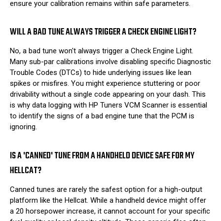
ensure your calibration remains within safe parameters.
WILL A BAD TUNE ALWAYS TRIGGER A CHECK ENGINE LIGHT?
No, a bad tune won't always trigger a Check Engine Light.
Many sub-par calibrations involve disabling specific Diagnostic
Trouble Codes (DTCs) to hide underlying issues like lean
spikes or misfires. You might experience stuttering or poor
drivability without a single code appearing on your dash. This
is why data logging with HP Tuners VCM Scanner is essential
to identify the signs of a bad engine tune that the PCM is
ignoring.
IS A 'CANNED' TUNE FROM A HANDHELD DEVICE SAFE FOR MY
HELLCAT?
Canned tunes are rarely the safest option for a high-output
platform like the Hellcat. While a handheld device might offer
a 20 horsepower increase, it cannot account for your specific