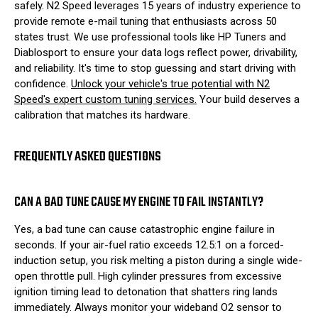
safely. N2 Speed leverages 15 years of industry experience to
provide remote e-mail tuning that enthusiasts across 50
states trust. We use professional tools like HP Tuners and
Diablosport to ensure your data logs reflect power, drivability,
and reliability. It's time to stop guessing and start driving with
confidence.
Unlock your vehicle's true potential with N2
Speed's expert custom tuning services.
Your build deserves a
calibration that matches its hardware.
FREQUENTLY ASKED QUESTIONS
CAN A BAD TUNE CAUSE MY ENGINE TO FAIL INSTANTLY?
Yes, a bad tune can cause catastrophic engine failure in
seconds. If your air-fuel ratio exceeds 12.5:1 on a forced-
induction setup, you risk melting a piston during a single wide-
open throttle pull. High cylinder pressures from excessive
ignition timing lead to detonation that shatters ring lands
immediately. Always monitor your wideband O2 sensor to