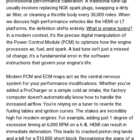
professional performance calibration. A traditional tune-up
usually involves replacing NGK spark plugs, swapping a dirty
air filter, or cleaning a throttle body every 30,000 miles. When
we discuss high-performance vehicles like the HEMI or LT
platforms, the definition shifts entirely.
What is engine tuning?
In a modern context, it's the precise digital manipulation of
the Power Control Module (PCM) to optimize how the engine
processes air, fuel, and spark. A bad tune isn't just a missed
oil change; it's a fundamental error in the software
instructions that govern your engine's life.
Modern PCM and ECM maps act as the central nervous
system for your performance modifications. Whether you've
added a ProCharger or a simple cold air intake, the factory
computer doesn't automatically know how to handle the
increased airflow. You're relying on a tuner to rewrite the
fueling tables and ignition curves. The stakes are incredibly
high for modern engines. For example, adding just 1 degree of
excessive timing at 6,000 RPM on a 6.4L HEMI can result in
immediate detonation. This leads to cracked piston ring lands
and a bill for a $10,000 short block. Recognizing the signs of a