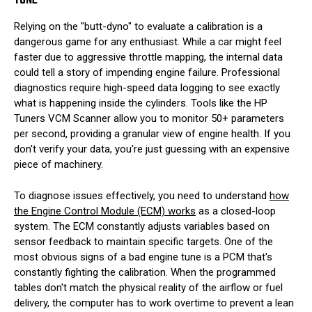
TUNE
Relying on the "butt-dyno" to evaluate a calibration is a
dangerous game for any enthusiast. While a car might feel
faster due to aggressive throttle mapping, the internal data
could tell a story of impending engine failure. Professional
diagnostics require high-speed data logging to see exactly
what is happening inside the cylinders. Tools like the HP
Tuners VCM Scanner allow you to monitor 50+ parameters
per second, providing a granular view of engine health. If you
don't verify your data, you're just guessing with an expensive
piece of machinery.
To diagnose issues effectively, you need to understand
how
the Engine Control Module (ECM) works
as a closed-loop
system. The ECM constantly adjusts variables based on
sensor feedback to maintain specific targets. One of the
most obvious signs of a bad engine tune is a PCM that's
constantly fighting the calibration. When the programmed
tables don't match the physical reality of the airflow or fuel
delivery, the computer has to work overtime to prevent a lean