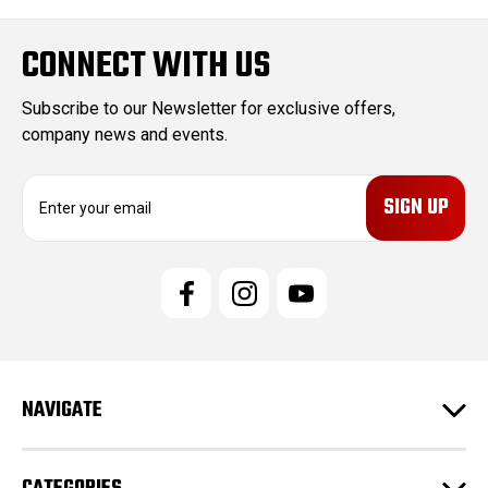
CONNECT WITH US
Subscribe to our Newsletter for exclusive offers,
company news and events.
E
m
a
i
l
A
d
d
r
e
NAVIGATE
s
s