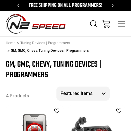
 UNLOCKS!
FREE SHIPPING ON ALL PROGRAMMERS!
QUES
Home
Tuning Devices | Programmers
GM, GMC, Chevy, Tuning Devices | Programmers
GM, GMC, CHEVY, TUNING DEVICES |
PROGRAMMERS
4 Products