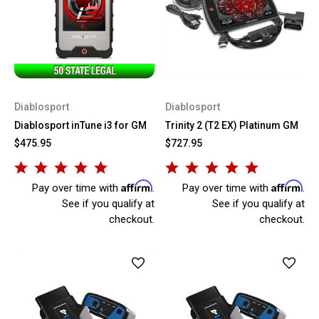
Diablosport
Diablosport
Diablosport inTune i3 for GM
Trinity 2 (T2 EX) Platinum GM
$475.95
$727.95
Affirm
Affirm
Pay over time with
.
Pay over time with
.
See if you qualify at
See if you qualify at
checkout.
checkout.