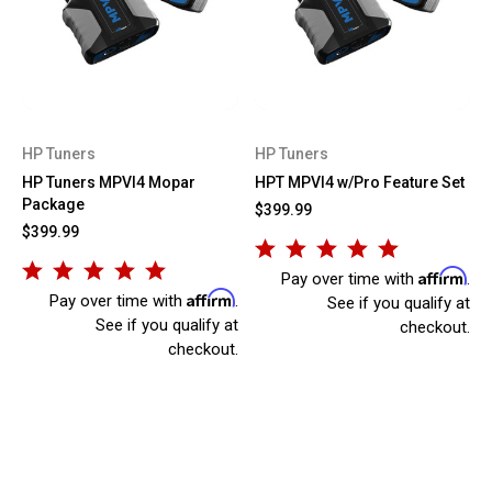
HP Tuners
HP Tuners
HP Tuners MPVI4 Mopar
HPT MPVI4 w/Pro Feature Set
Package
$399.99
$399.99
Affirm
Pay over time with
.
Affirm
Pay over time with
.
See if you qualify at
See if you qualify at
checkout.
checkout.