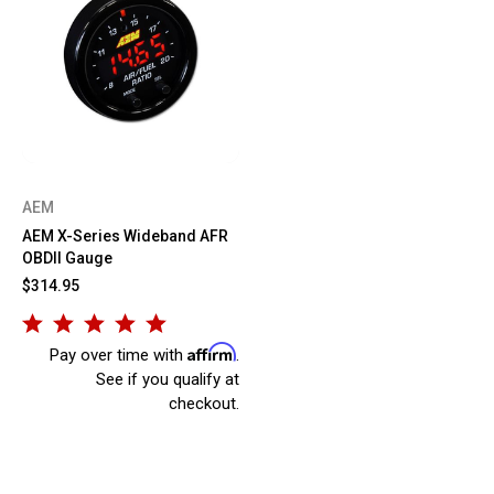
AEM
AEM X-Series Wideband AFR
OBDII Gauge
$314.95
Affirm
Pay over time with
.
See if you qualify at
checkout.