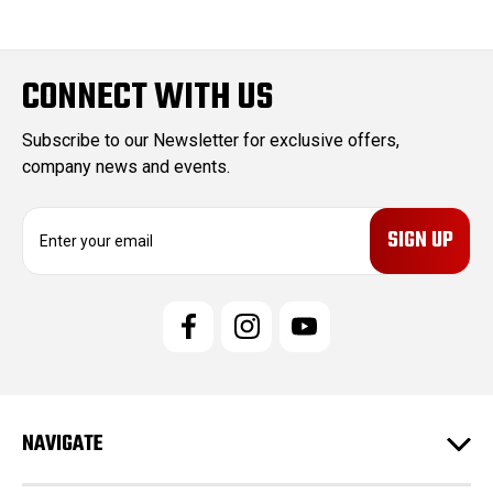
CONNECT WITH US
Subscribe to our Newsletter for exclusive offers,
company news and events.
E
m
a
i
l
A
d
d
r
e
NAVIGATE
s
s