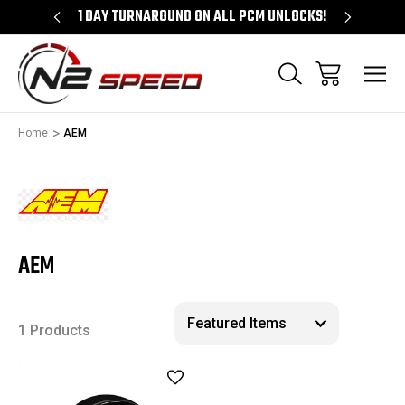
D.COM
1 DAY TURNAROUND ON ALL PCM UNLOCKS!
FREE S
Home
AEM
AEM
1 Products