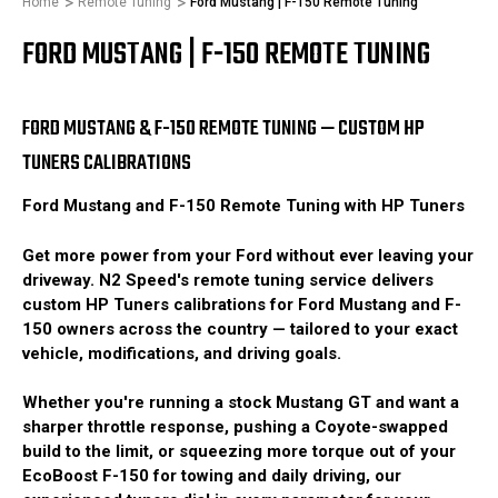
Home
Remote Tuning
Ford Mustang | F-150 Remote Tuning
FORD MUSTANG | F-150 REMOTE TUNING
FORD MUSTANG & F-150 REMOTE TUNING — CUSTOM HP
TUNERS CALIBRATIONS
Ford Mustang and F-150 Remote Tuning with HP Tuners
Get more power from your Ford without ever leaving your
driveway. N2 Speed's remote tuning service delivers
custom HP Tuners calibrations for Ford Mustang and F-
150 owners across the country — tailored to your exact
vehicle, modifications, and driving goals.
Whether you're running a stock Mustang GT and want a
sharper throttle response, pushing a Coyote-swapped
build to the limit, or squeezing more torque out of your
EcoBoost F-150 for towing and daily driving, our