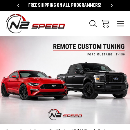
 UNLOCKS!
FREE SHIPPING ON ALL PROGRAMMERS!
QUES