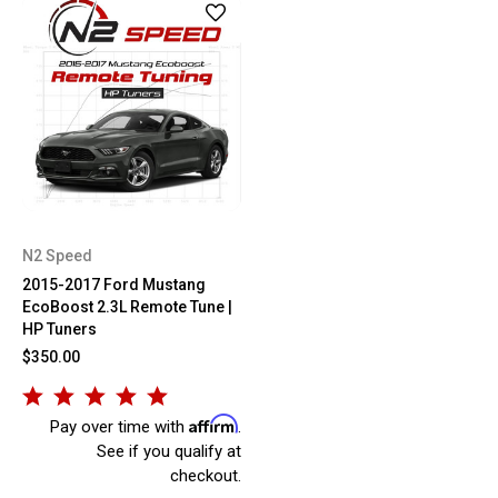
N2 Speed
2015-2017 Ford Mustang
EcoBoost 2.3L Remote Tune |
HP Tuners
$350.00
Affirm
Pay over time with
.
See if you qualify at
checkout.