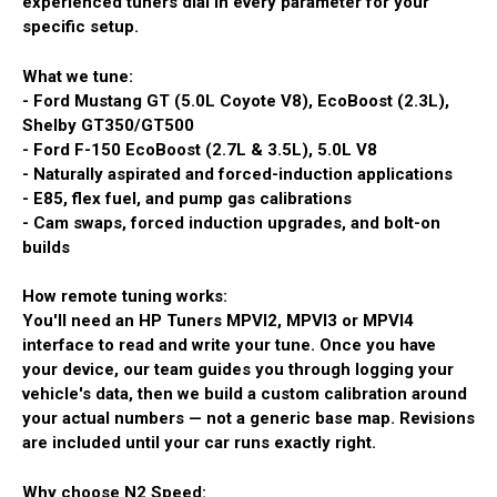
experienced tuners dial in every parameter for your
specific setup.
What we tune:
- Ford Mustang GT (5.0L Coyote V8), EcoBoost (2.3L),
Shelby GT350/GT500
- Ford F-150 EcoBoost (2.7L & 3.5L), 5.0L V8
- Naturally aspirated and forced-induction applications
- E85, flex fuel, and pump gas calibrations
- Cam swaps, forced induction upgrades, and bolt-on
builds
How remote tuning works:
You'll need an HP Tuners MPVI2, MPVI3 or MPVI4
interface to read and write your tune. Once you have
your device, our team guides you through logging your
vehicle's data, then we build a custom calibration around
your actual numbers — not a generic base map. Revisions
are included until your car runs exactly right.
Why choose N2 Speed: