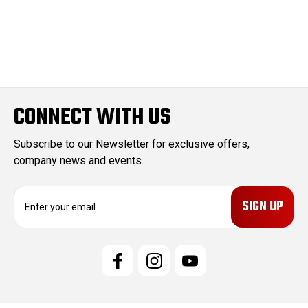
CONNECT WITH US
Subscribe to our Newsletter for exclusive offers,
company news and events.
E
m
a
i
l
A
d
d