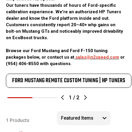
Our tuners have thousands of hours of Ford-specific
calibration experience. We're an authorized HP Tuners
dealer and know the Ford platform inside and out.
Customers consistently report 20–40+ whp gains on
bolt-on Mustang GTs and noticeably improved drivability
on EcoBoost trucks.
Browse our Ford Mustang and Ford F-150 tuning
packages below, or contact us at
sales@n2speed.com
or
(954) 406-8550 with questions.
FORD MUSTANG REMOTE CUSTOM TUNING | HP TUNERS
1
/
2
1 Products