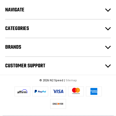
r
e
NAVIGATE
s
s
CATEGORIES
BRANDS
CUSTOMER SUPPORT
© 2026 N2 Speed |
Sitemap