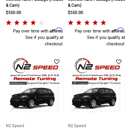
& Cam)
& Cam)
$550.00
$550.00
Affirm
Affirm
Pay over time with
.
Pay over time with
.
See if you qualify at
See if you qualify at
checkout.
checkout.
N2 Speed
N2 Speed