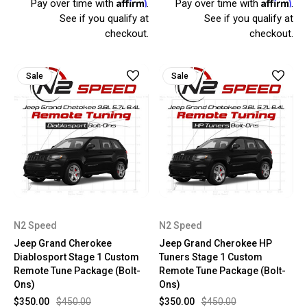
Affirm
Affirm
Pay over time with
.
Pay over time with
.
See if you qualify at
See if you qualify at
checkout.
checkout.
Sale
Sale
N2 Speed
N2 Speed
Jeep Grand Cherokee
Jeep Grand Cherokee HP
Diablosport Stage 1 Custom
Tuners Stage 1 Custom
Remote Tune Package (Bolt-
Remote Tune Package (Bolt-
Ons)
Ons)
$350.00
$450.00
$350.00
$450.00