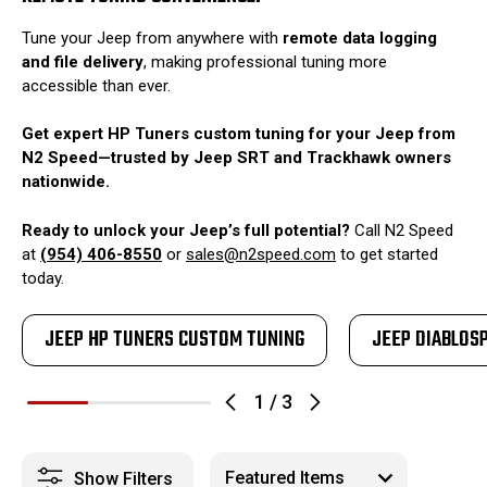
Tune your Jeep from anywhere with
remote data logging
and file delivery
, making professional tuning more
accessible than ever.
Get expert HP Tuners custom tuning for your Jeep from
N2 Speed—trusted by Jeep SRT and Trackhawk owners
nationwide.
Ready to unlock your Jeep’s full potential?
Call N2 Speed
at
(954) 406-8550
or
sales@n2speed.com
to get started
today.
JEEP HP TUNERS CUSTOM TUNING
JEEP DIABLOS
1
/
3
Show Filters