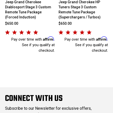
Jeep Grand Cherokee
Jeep Grand Cherokee HP
Diablosport Stage 3 Custom
Tuners Stage 3 Custom
Remote Tune Package
Remote Tune Package
(Forced Induction)
(Superchargers / Turbos)
$650.00
$650.00
Affirm
Affirm
Pay over time with
.
Pay over time with
.
See if you qualify at
See if you qualify at
checkout.
checkout.
CONNECT WITH US
Subscribe to our Newsletter for exclusive offers,