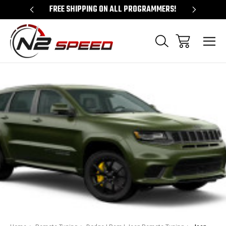
 UNLOCKS!
FREE SHIPPING ON ALL PROGRAMMERS!
QUES