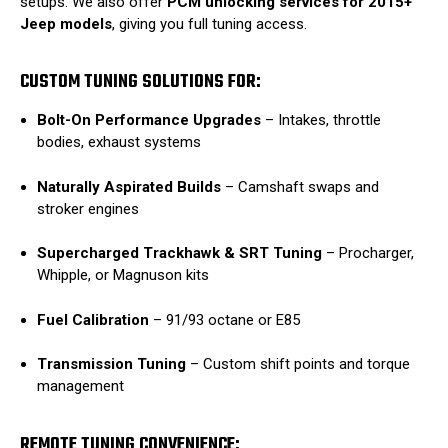
setups. We also offer
PCM unlocking services for 2015+
Jeep models
, giving you full tuning access.
CUSTOM TUNING SOLUTIONS FOR:
Bolt-On Performance Upgrades
– Intakes, throttle
bodies, exhaust systems
Naturally Aspirated Builds
– Camshaft swaps and
stroker engines
Supercharged Trackhawk & SRT Tuning
– Procharger,
Whipple, or Magnuson kits
Fuel Calibration
– 91/93 octane or E85
Transmission Tuning
– Custom shift points and torque
management
REMOTE TUNING CONVENIENCE: