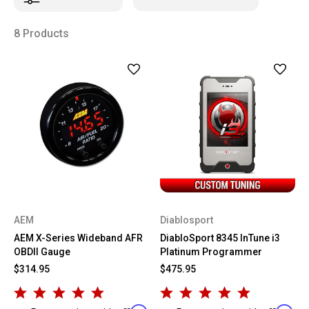
8 Products
AEM
Diablosport
AEM X-Series Wideband AFR
DiabloSport 8345 InTune i3
OBDII Gauge
Platinum Programmer
$314.95
$475.95