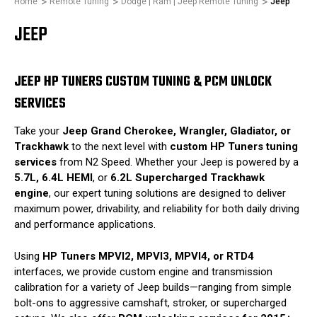
Home
Remote Tuning
Dodge | Ram | Jeep Remote Tuning
Jeep
JEEP
JEEP HP TUNERS CUSTOM TUNING & PCM UNLOCK
SERVICES
Take your
Jeep Grand Cherokee, Wrangler, Gladiator, or
Trackhawk
to the next level with
custom HP Tuners tuning
services
from N2 Speed. Whether your Jeep is powered by a
5.7L, 6.4L HEMI
, or
6.2L Supercharged Trackhawk
engine
, our expert tuning solutions are designed to deliver
maximum power, drivability, and reliability for both daily driving
and performance applications.
Using
HP Tuners MPVI2, MPVI3, MPVI4, or RTD4
interfaces, we provide custom engine and transmission
calibration for a variety of Jeep builds—ranging from simple
bolt-ons to aggressive camshaft, stroker, or supercharged