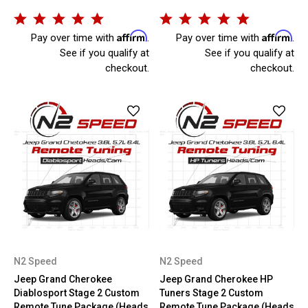
Affirm
Affirm
Pay over time with
.
Pay over time with
.
See if you qualify at
See if you qualify at
checkout.
checkout.
N2 Speed
N2 Speed
Jeep Grand Cherokee
Jeep Grand Cherokee HP
Diablosport Stage 2 Custom
Tuners Stage 2 Custom
Remote Tune Package (Heads
Remote Tune Package (Heads