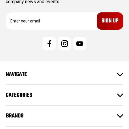
company news and events.
E
m
a
i
l
A
d
d
r
e
NAVIGATE
s
s
CATEGORIES
BRANDS