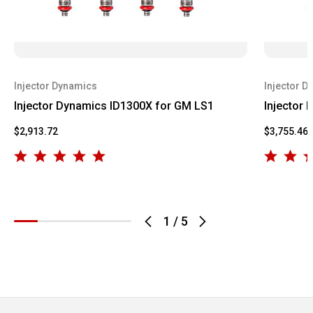
Injector Dynamics
Injector D
Injector Dynamics ID1300X for GM LS1
Injector
$2,913.72
$3,755.46
1
/
5