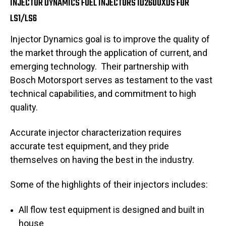
INJECTOR DYNAMICS FUEL INJECTORS ID2600XDS FOR
LS1/LS6
Injector Dynamics goal is to improve the quality of
the market through the application of current, and
emerging technology. Their
partnership with
Bosch Motorsport serves as testament to the vast
technical capabilities, and commitment to high
quality.
Accurate injector characterization requires
accurate test equipment, and they pride
themselves on having the best in the industry.
Some of the highlights of their injectors includes:
All flow test equipment is designed and built in
house