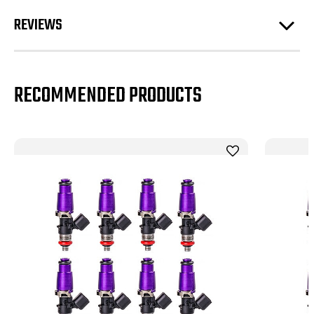
REVIEWS
RECOMMENDED PRODUCTS