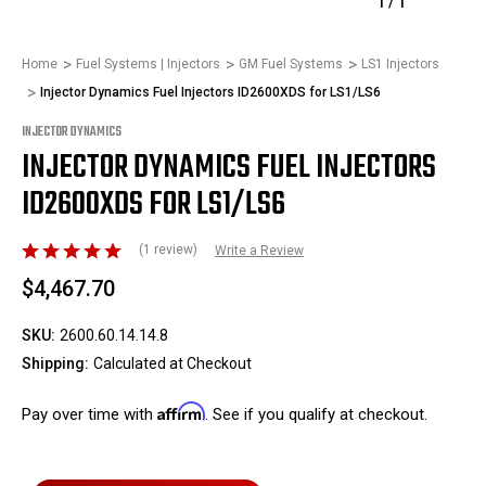
1
/
1
Home
Fuel Systems | Injectors
GM Fuel Systems
LS1 Injectors
Injector Dynamics Fuel Injectors ID2600XDS for LS1/LS6
INJECTOR DYNAMICS
INJECTOR DYNAMICS FUEL INJECTORS
ID2600XDS FOR LS1/LS6
(1 review)
Write a Review
$4,467.70
SKU:
2600.60.14.14.8
Shipping:
Calculated at Checkout
Affirm
Pay over time with
. See if you qualify at checkout.