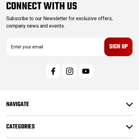
CONNECT WITH US
Subscribe to our Newsletter for exclusive offers,
company news and events.
E
m
a
i
l
A
d
d
r
e
NAVIGATE
s
s
CATEGORIES