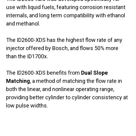
use with liquid fuels, featuring corrosion resistant
internals, and long term compatibility with ethanol
and methanol.
The ID2600-XDS has the highest flow rate of any
injector offered by Bosch, and flows 50% more
than the ID1700x.
The ID2600-XDS benefits from
Dual Slope
Matching
, a method of matching the flow rate in
both the linear, and nonlinear operating range,
providing better cylinder to cylinder consistency at
low pulse widths.