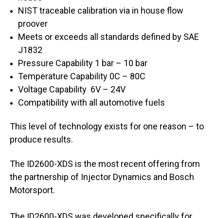
NIST traceable calibration via in house flow
proover
Meets or exceeds all standards defined by SAE
J1832
Pressure Capability 1 bar – 10 bar
Temperature Capability 0C – 80C
Voltage Capability 6V – 24V
Compatibility with all automotive fuels
This level of technology exists for one reason – to
produce results.
The ID2600-XDS is the most recent offering from
the partnership of Injector Dynamics and Bosch
Motorsport.
The ID2600-XDS was developed specifically for