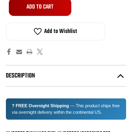
Only
left
in
stock!
Add to Wishlist
DESCRIPTION
? FREE Overnight Shipping
— This product ships free
via overnight delivery within the continental US.