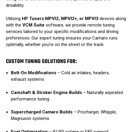
drivability.
Utilizing
HP Tuners MPVI2, MPVI2+, or MPVI3
devices along
with the
VCM Suite
software, we provide remote tuning
services tailored to your specific modifications and driving
preferences.
Our expert tuning ensures your Camaro runs
optimally, whether you're on the street or the track.
CUSTOM TUNING SOLUTIONS FOR:
Bolt-On Modifications
–
Cold air intakes, headers,
exhaust systems
Camshaft & Stroker Engine Builds
–
Naturally aspirated
performance tuning
Supercharged Camaro Builds
–
Procharger, Whipple,
Magnuson systems
Fuel Optimization
–
91/93 octane or E85 support