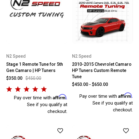
N2 Speed
N2 Speed
Stage 1 Remote Tune for 5th
2010-2015 Chevrolet Camaro
Gen Camaro | HP Tuners
HP Tuners Custom Remote
Tune
$350.00
$450.00
$450.00 - $650.00
Affirm
Pay over time with
.
Affirm
Pay over time with
.
See if you qualify at
See if you qualify at
checkout.
checkout.