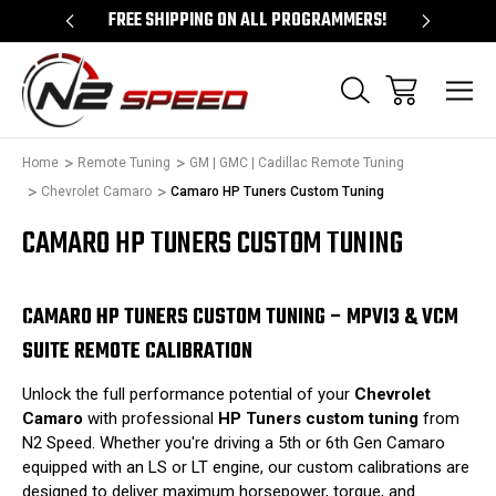
 UNLOCKS!
FREE SHIPPING ON ALL PROGRAMMERS!
QUES
Home
Remote Tuning
GM | GMC | Cadillac Remote Tuning
Chevrolet Camaro
Camaro HP Tuners Custom Tuning
CAMARO HP TUNERS CUSTOM TUNING
CAMARO HP TUNERS CUSTOM TUNING – MPVI3 & VCM
SUITE REMOTE CALIBRATION
Unlock the full performance potential of your
Chevrolet
Camaro
with professional
HP Tuners custom tuning
from
N2 Speed.
Whether you're driving a 5th or 6th Gen Camaro
equipped with an LS or LT engine, our custom calibrations are
designed to deliver maximum horsepower, torque, and