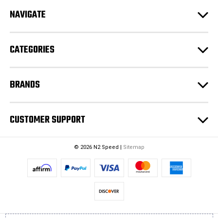
r
e
NAVIGATE
s
s
CATEGORIES
BRANDS
CUSTOMER SUPPORT
© 2026 N2 Speed |
Sitemap