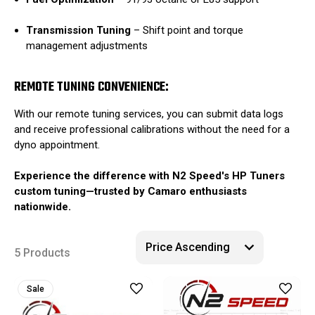
Transmission Tuning
–
Shift point and torque
management adjustments
REMOTE TUNING CONVENIENCE:
With our remote tuning services, you can submit data logs
and receive professional calibrations without the need for a
dyno appointment.
Experience the difference with N2 Speed's HP Tuners
custom tuning—trusted by Camaro enthusiasts
nationwide.
5 Products
Sale