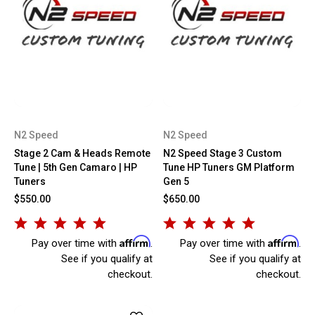
N2 Speed
N2 Speed
Stage 2 Cam & Heads Remote
N2 Speed Stage 3 Custom
Tune | 5th Gen Camaro | HP
Tune HP Tuners GM Platform
Tuners
Gen 5
$550.00
$650.00
Affirm
Affirm
Pay over time with
.
Pay over time with
.
See if you qualify at
See if you qualify at
checkout.
checkout.