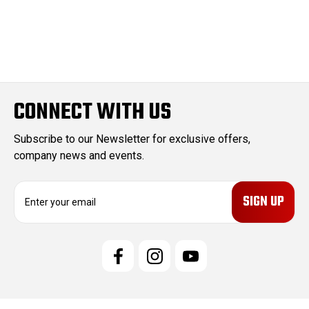
CONNECT WITH US
Subscribe to our Newsletter for exclusive offers,
company news and events.
E
m
a
i
l
A
d
d