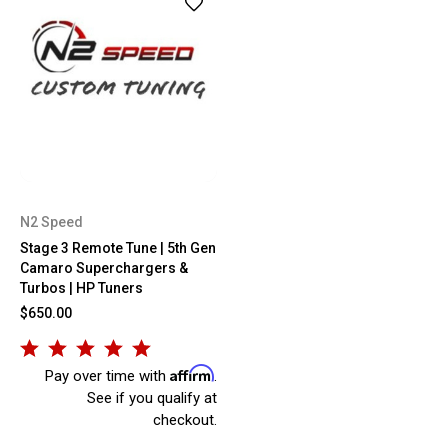
N2 Speed
Stage 3 Remote Tune | 5th Gen
Camaro Superchargers &
Turbos | HP Tuners
$650.00
Affirm
Pay over time with
.
See if you qualify at
checkout.