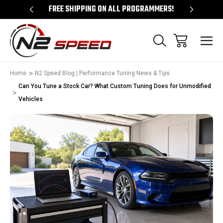
 UNLOCKS!
FREE SHIPPING ON ALL PROGRAMMERS!
QUES
Home
N2 Speed Blog | Performance Tuning News & Tips
Can You Tune a Stock Car? What Custom Tuning Does for Unmodified
Vehicles