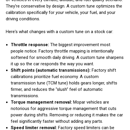
They're conservative by design. A custom tune optimizes the
calibration specifically for
your
vehicle, your fuel, and your
driving conditions.
Here's what changes with a custom tune on a stock car:
Throttle response:
The biggest improvement most
people notice. Factory throttle mapping is intentionally
softened for smooth daily driving. A custom tune sharpens
it up so the car responds the way you want.
Shift points (automatic transmissions):
Factory shift
calibrations prioritize fuel economy. A custom
transmission tune (TCM tune) holds gears longer, shifts
firmer, and reduces the "slush" feel of automatic
transmissions.
Torque management removal:
Mopar vehicles are
notorious for aggressive torque management that cuts
power during shifts. Removing or reducing it makes the car
feel significantly faster without adding any parts.
Speed limiter removal:
Factory speed limiters can be