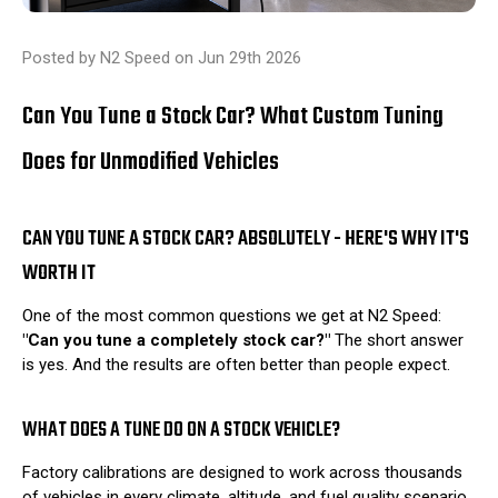
Posted by N2 Speed on Jun 29th 2026
Can You Tune a Stock Car? What Custom Tuning
Does for Unmodified Vehicles
CAN YOU TUNE A STOCK CAR? ABSOLUTELY - HERE'S WHY IT'S
WORTH IT
One of the most common questions we get at N2 Speed:
"Can you tune a completely stock car?"
The short answer
is yes. And the results are often better than people expect.
WHAT DOES A TUNE DO ON A STOCK VEHICLE?
Factory calibrations are designed to work across thousands
of vehicles in every climate, altitude, and fuel quality scenario.