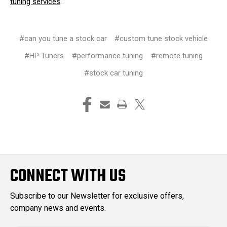
tuning services
.
#can you tune a stock car
#custom tune stock vehicle
#HP Tuners
#performance tuning
#remote tuning
#stock car tuning
CONNECT WITH US
Subscribe to our Newsletter for exclusive offers,
company news and events.