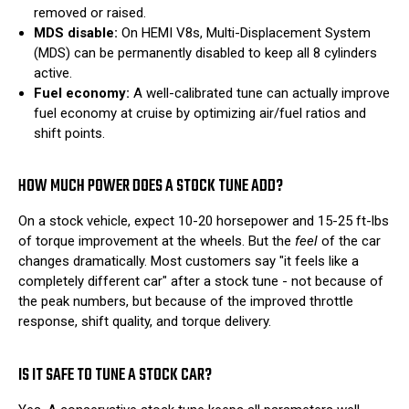
removed or raised.
MDS disable:
On HEMI V8s, Multi-Displacement System
(MDS) can be permanently disabled to keep all 8 cylinders
active.
Fuel economy:
A well-calibrated tune can actually improve
fuel economy at cruise by optimizing air/fuel ratios and
shift points.
HOW MUCH POWER DOES A STOCK TUNE ADD?
On a stock vehicle, expect 10-20 horsepower and 15-25 ft-lbs
of torque improvement at the wheels. But the
feel
of the car
changes dramatically. Most customers say "it feels like a
completely different car" after a stock tune - not because of
the peak numbers, but because of the improved throttle
response, shift quality, and torque delivery.
IS IT SAFE TO TUNE A STOCK CAR?