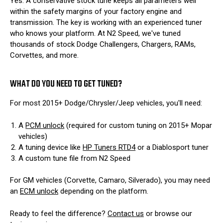
Yes. A conservative stock tune keeps all parameters well
within the safety margins of your factory engine and
transmission. The key is working with an experienced tuner
who knows your platform. At N2 Speed, we've tuned
thousands of stock Dodge Challengers, Chargers, RAMs,
Corvettes, and more.
WHAT DO YOU NEED TO GET TUNED?
For most 2015+ Dodge/Chrysler/Jeep vehicles, you'll need:
A
PCM unlock
(required for custom tuning on 2015+ Mopar
vehicles)
A tuning device like
HP Tuners RTD4
or a Diablosport tuner
A custom tune file from N2 Speed
For GM vehicles (Corvette, Camaro, Silverado), you may need
an
ECM unlock
depending on the platform.
Ready to feel the difference?
Contact us
or browse our