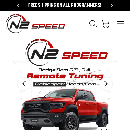
 UNLOCKS!
FREE SHIPPING ON ALL PROGRAMMERS!
QUES
Sale