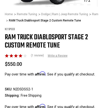
1
/
2
Home
Remote Tuning
Dodge | Ram | Jeep Remote Tuning
Ram
RAM Truck Diablosport Stage 2 Custom Remote Tune
N2 SPEED
RAM TRUCK DIABLOSPORT STAGE 2
CUSTOM REMOTE TUNE
(1 review)
Write a Review
$550.00
Affirm
Pay over time with
. See if you qualify at checkout.
SKU:
N2DSDSS2-1
Shipping:
Free Shipping
Affirm
Pay over time with
. See if you qualify at checkout.