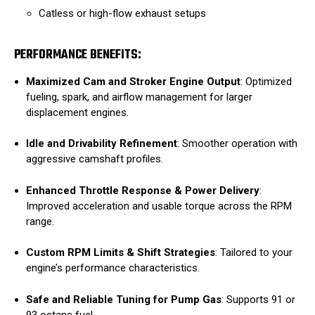
Catless or high-flow exhaust setups
PERFORMANCE BENEFITS:
Maximized Cam and Stroker Engine Output
: Optimized
fueling, spark, and airflow management for larger
displacement engines.
Idle and Drivability Refinement
: Smoother operation with
aggressive camshaft profiles.
Enhanced Throttle Response & Power Delivery
:
Improved acceleration and usable torque across the RPM
range.
Custom RPM Limits & Shift Strategies
: Tailored to your
engine’s performance characteristics.
Safe and Reliable Tuning for Pump Gas
: Supports 91 or
93 octane fuel.