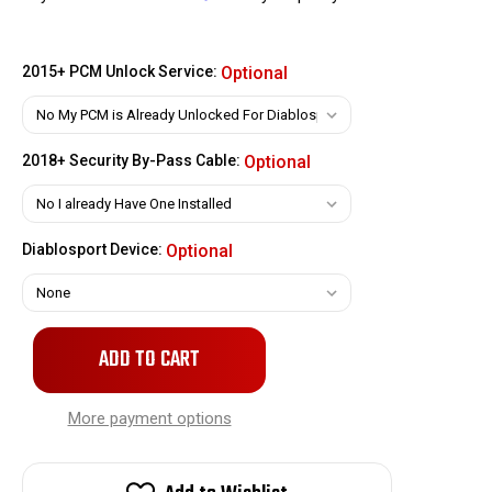
2015+ PCM Unlock Service:
Optional
2018+ Security By-Pass Cable:
Optional
Diablosport Device:
Optional
Only
left
in
stock!
More payment options