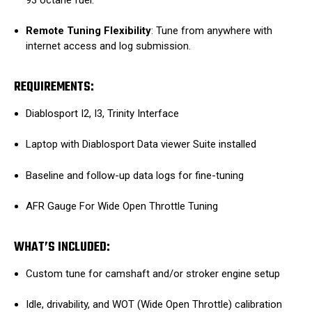
Remote Tuning Flexibility
: Tune from anywhere with
internet access and log submission.
REQUIREMENTS:
Diablosport I2, I3, Trinity Interface
Laptop with Diablosport Data viewer Suite installed
Baseline and follow-up data logs for fine-tuning
AFR Gauge For Wide Open Throttle Tuning
WHAT’S INCLUDED:
Custom tune for camshaft and/or stroker engine setup
Idle, drivability, and WOT (Wide Open Throttle) calibration