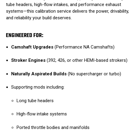
tube headers, high-flow intakes, and performance exhaust
systems—this calibration service delivers the power, drivability,
and reliability your build deserves.
ENGINEERED FOR:
Camshaft Upgrades
(Performance NA Camshafts)
Stroker Engines
(392, 426, or other HEMI-based strokers)
Naturally Aspirated Builds
(No supercharger or turbo)
Supporting mods including:
Long tube headers
High-flow intake systems
Ported throttle bodies and manifolds