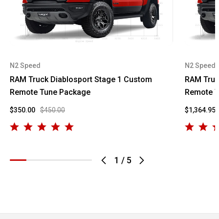
N2 Speed
N2 Speed
RAM Truck Diablosport Stage 1 Custom
RAM Truc
Remote Tune Package
Remote T
$350.00
$450.00
$1,364.95
1
/
5