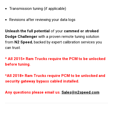
Transmission tuning (if applicable)
Revisions after reviewing your data logs
Unleash the full potential
of your
cammed or stroked
Dodge Challenger
with a proven remote tuning solution
from
N2 Speed
, backed by expert calibration services you
can trust.
* All 2015+ Ram Trucks require the PCM to be unlocked
before tuning.
*All 2018+ Ram Trucks require PCM to be unlocked and
security gateway bypass cabled installed.
Any questions please email us.
Sales@n2speed.com