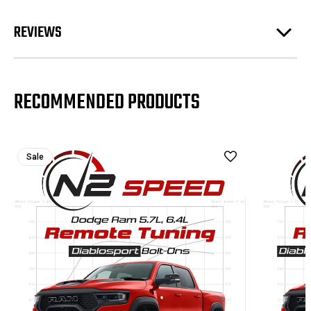
REVIEWS
RECOMMENDED PRODUCTS
Sale