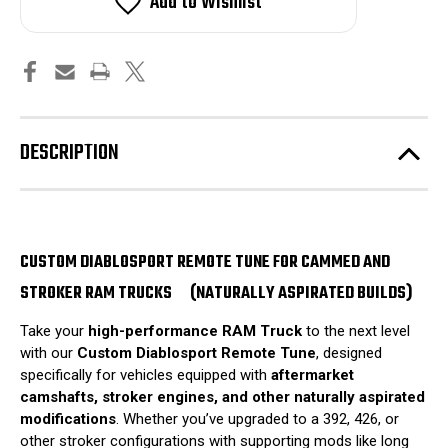
Add to Wishlist
DESCRIPTION
CUSTOM DIABLOSPORT REMOTE TUNE FOR CAMMED AND
STROKER RAM TRUCKS
(NATURALLY ASPIRATED BUILDS)
Take your
high-performance RAM Truck
to the next level
with our
Custom Diablosport Remote Tune
, designed
specifically for vehicles equipped with
aftermarket
camshafts, stroker engines, and other naturally aspirated
modifications
. Whether you’ve upgraded to a 392, 426, or
other stroker configurations with supporting mods like long