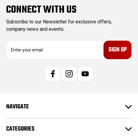
CONNECT WITH US
Subscribe to our Newsletter for exclusive offers,
company news and events.
E
m
a
i
l
A
d
d
r
e
NAVIGATE
s
s
CATEGORIES