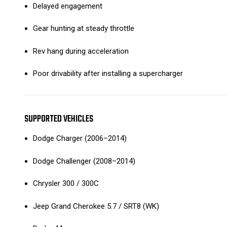
Delayed engagement
Gear hunting at steady throttle
Rev hang during acceleration
Poor drivability after installing a supercharger
SUPPORTED VEHICLES
Dodge Charger (2006–2014)
Dodge Challenger (2008–2014)
Chrysler 300 / 300C
Jeep Grand Cherokee 5.7 / SRT8 (WK)