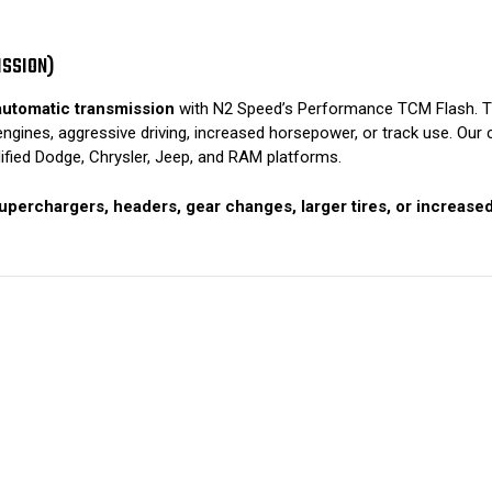
ISSION)
utomatic transmission
with N2 Speed’s Performance TCM Flash. The
ines, aggressive driving, increased horsepower, or track use. Our c
fied Dodge, Chrysler, Jeep, and RAM platforms.
uperchargers, headers, gear changes, larger tires, or increase