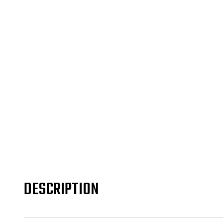
DESCRIPTION