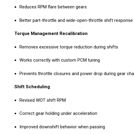
Reduces RPM flare between gears
Better part-throttle and wide-open-throttle shift response
Torque Management Recalibration
Removes excessive torque reduction during shifts
Works correctly with custom PCM tuning
Prevents throttle closures and power drop during gear ch
Shift Scheduling
Revised WOT shift RPM
Correct gear holding under acceleration
Improved downshift behavior when passing