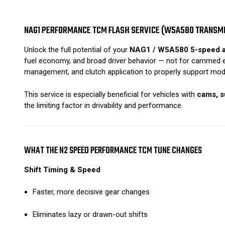
NAG1 PERFORMANCE TCM FLASH SERVICE (W5A580 TRANSM
Unlock the full potential of your
NAG1 / W5A580 5-speed a
fuel economy, and broad driver behavior — not for cammed eng
management, and clutch application to properly support modi
This service is especially beneficial for vehicles with
cams, s
the limiting factor in drivability and performance.
WHAT THE N2 SPEED PERFORMANCE TCM TUNE CHANGES
Shift Timing & Speed
Faster, more decisive gear changes
Eliminates lazy or drawn-out shifts