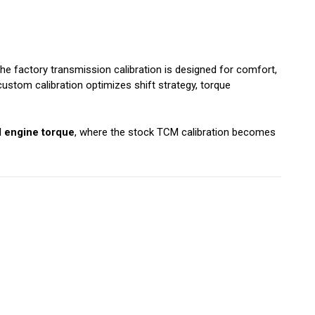
 factory transmission calibration is designed for comfort,
ustom calibration optimizes shift strategy, torque
d engine torque
, where the stock TCM calibration becomes