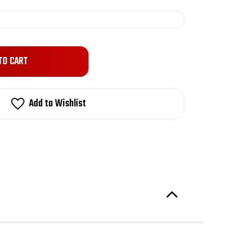
Add to Wishlist