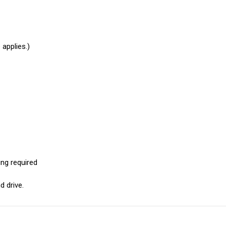
applies.)
ng required
d drive.