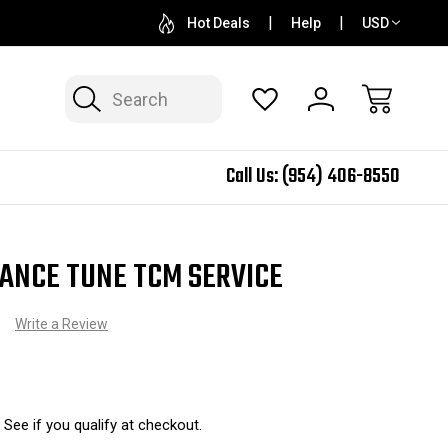
QUESTIONS? SALES@N2SPEED.COM
1 DAY TURNAR
Hot Deals
Help
USD
Search
Call Us:
(954) 406-8550
ANCE TUNE TCM SERVICE
)
Write a Review
. See if you qualify at checkout.