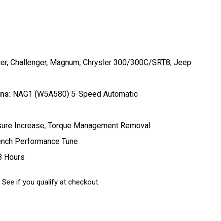
r, Challenger, Magnum; Chrysler 300/300C/SRT8; Jeep
ns:
NAG1 (W5A580) 5-Speed Automatic
ssure Increase, Torque Management Removal
ench Performance Tune
8 Hours
. See if you qualify at checkout.