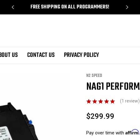
!
FREE SHIPPING ON ALL PROGRAMMERS!
BOUT US
CONTACT US
PRIVACY POLICY
ance Tune TCM Service
N2 SPEED
NAG1 PERFORM
Sale
(1 review
$299.99
Affirm
Pay over time with