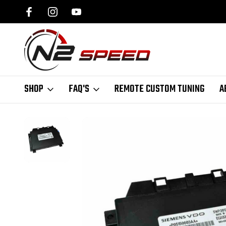
SPEED.COM
1 DAY TURNAROUND ON ALL PCM UNLOCKS
SHOP
FAQ'S
REMOTE CUSTOM TUNING
A
Home
PCM Bench Tuning
Jeep PCM Bench Tuning
Nag1 Perform