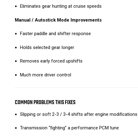
Eliminates gear hunting at cruise speeds
Manual / Autostick Mode Improvements
Faster paddle and shifter response
Holds selected gear longer
Removes early forced upshifts
Much more driver control
COMMON PROBLEMS THIS FIXES
Slipping or soft 2-3 / 3-4 shifts after engine modifications
Transmission “fighting” a performance PCM tune