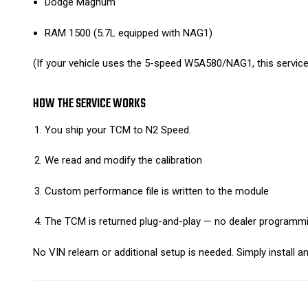
Dodge Magnum
RAM 1500 (5.7L equipped with NAG1)
(If your vehicle uses the 5-speed W5A580/NAG1, this service 
HOW THE SERVICE WORKS
You ship your TCM to N2 Speed.
We read and modify the calibration
Custom performance file is written to the module
The TCM is returned plug-and-play — no dealer programmi
No VIN relearn or additional setup is needed. Simply install an