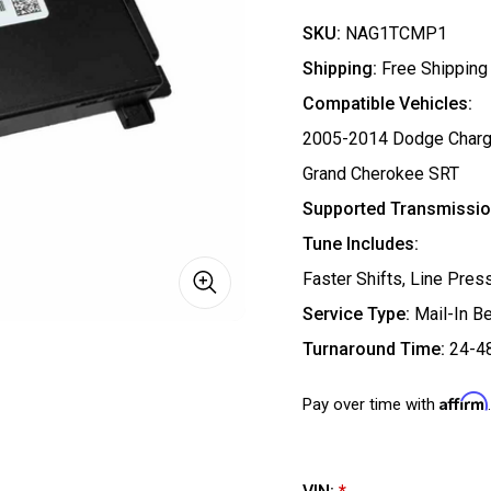
SKU:
NAG1TCMP1
Shipping:
Free Shipping
Compatible Vehicles:
2005-2014 Dodge Charge
Grand Cherokee SRT
Supported Transmissio
Tune Includes:
Faster Shifts, Line Pre
Service Type:
Mail-In B
Turnaround Time:
24-4
Affirm
Pay over time with