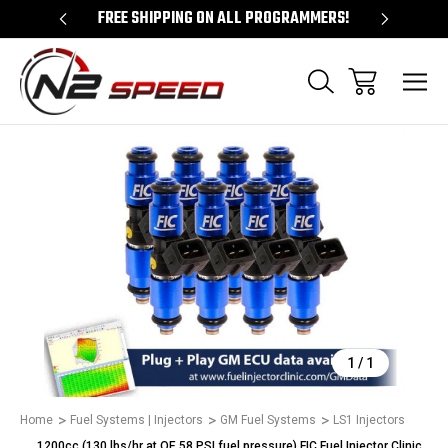
 UNLOCKS!
FREE SHIPPING ON ALL PROGRAMMERS!
QUES
Sale
1
/
1
Home
Fuel Systems | Injectors
GM Fuel Systems
LS1 Injectors
1200cc (130 lbs/hr at OE 58 PSI fuel pressure) FIC Fuel Injector Clinic