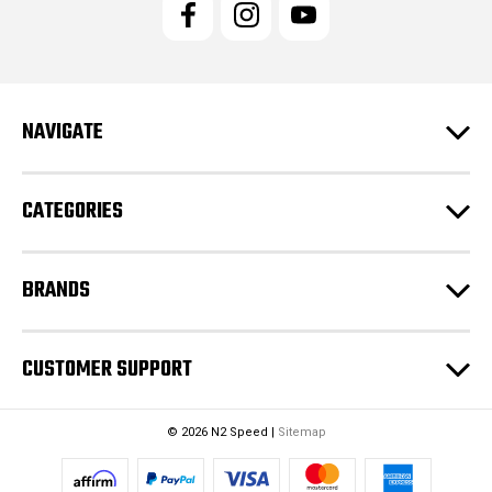
l
A
d
d
r
e
NAVIGATE
s
s
CATEGORIES
BRANDS
CUSTOMER SUPPORT
© 2026 N2 Speed |
Sitemap