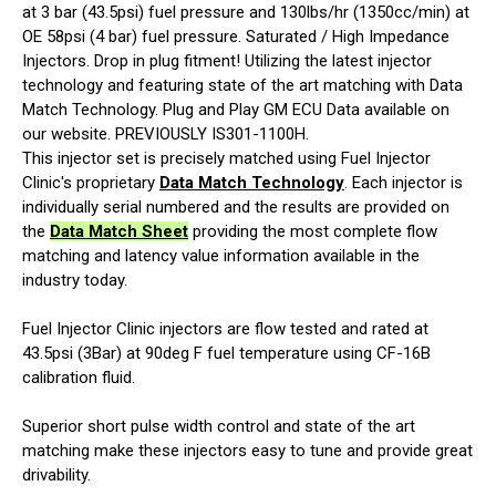
at 3 bar (43.5psi) fuel pressure and 130lbs/hr (1350cc/min) at
OE 58psi (4 bar) fuel pressure. Saturated / High Impedance
Injectors. Drop in plug fitment! Utilizing the latest injector
technology and featuring state of the art matching with Data
Match Technology. Plug and Play GM ECU Data available on
our website. PREVIOUSLY IS301-1100H.
This injector set is precisely matched using Fuel Injector
Clinic's proprietary
Data Match Technology
. Each injector is
individually serial numbered and the results are provided on
the
Data Match Sheet
providing the most complete flow
matching and latency value information available in the
industry today.
Fuel Injector Clinic injectors are flow tested and rated at
43.5psi (3Bar) at 90deg F fuel temperature using CF-16B
calibration fluid.
Superior short pulse width control and state of the art
matching make these injectors easy to tune and provide great
drivability.