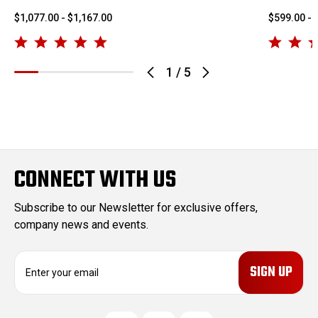
$1,077.00 - $1,167.00
$599.00 - 
1
/
5
CONNECT WITH US
Subscribe to our Newsletter for exclusive offers,
company news and events.
E
m
a
i