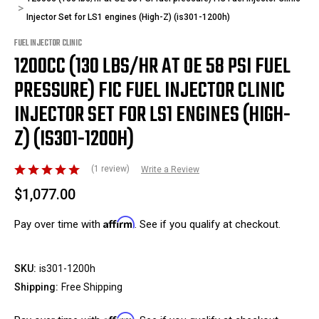
Injector Set for LS1 engines (High-Z) (is301-1200h)
FUEL INJECTOR CLINIC
1200CC (130 LBS/HR AT OE 58 PSI FUEL
PRESSURE) FIC FUEL INJECTOR CLINIC
INJECTOR SET FOR LS1 ENGINES (HIGH-
Z) (IS301-1200H)
(1 review)
Write a Review
$1,077.00
Affirm
Pay over time with
. See if you qualify at checkout.
SKU:
is301-1200h
Shipping:
Free Shipping
Affirm