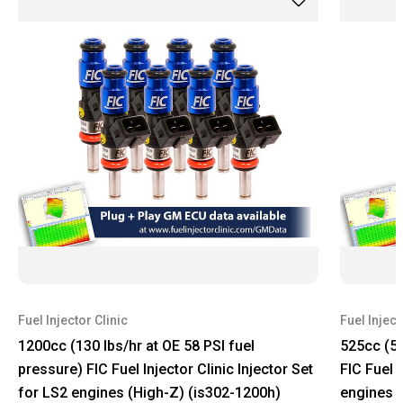
Fuel Injector Clinic
Fuel Inject
1200cc (130 lbs/hr at OE 58 PSI fuel
525cc (58
pressure) FIC Fuel Injector Clinic Injector Set
FIC Fuel I
for LS2 engines (High-Z) (is302-1200h)
engines (