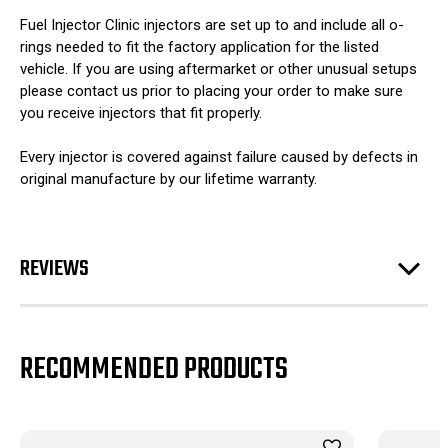
Fuel Injector Clinic injectors are set up to and include all o-
rings needed to fit the factory application for the listed
vehicle. If you are using aftermarket or other unusual setups
please contact us prior to placing your order to make sure
you receive injectors that fit properly.
Every injector is covered against failure caused by defects in
original manufacture by our lifetime warranty.
REVIEWS
RECOMMENDED PRODUCTS