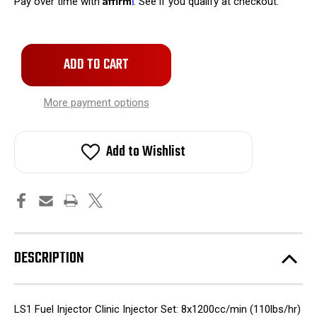
Pay over time with
. See if you qualify at checkout.
Only
left
in
stock!
More payment options
Add to Wishlist
DESCRIPTION
LS1 Fuel Injector Clinic Injector Set: 8x1200cc/min (110lbs/hr)