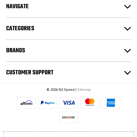
e
NAVIGATE
s
s
CATEGORIES
BRANDS
CUSTOMER SUPPORT
© 2026 N2 Speed |
Sitemap