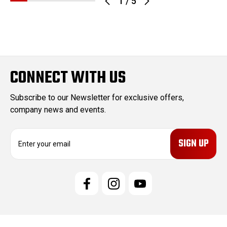
1
/
5
CONNECT WITH US
Subscribe to our Newsletter for exclusive offers,
company news and events.
E
m
a
i
l
A
d
d
r