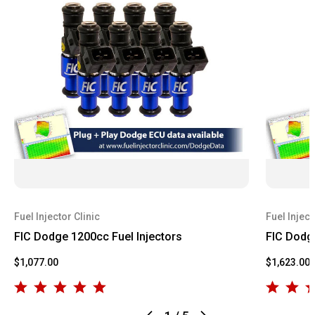
Fuel Injector Clinic
Fuel Inject
FIC Dodge 1200cc Fuel Injectors
FIC Dodge
$1,077.00
$1,623.00