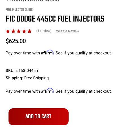
FUEL INJECTOR CLINIC
FIC DODGE 445CC FUEL INJECTORS
(1 review)
Write a Review
$625.00
Affirm
Pay over time with
. See if you qualify at checkout.
SKU:
is153-0445h
Shipping:
Free Shipping
Affirm
Pay over time with
. See if you qualify at checkout.
Only
left
in