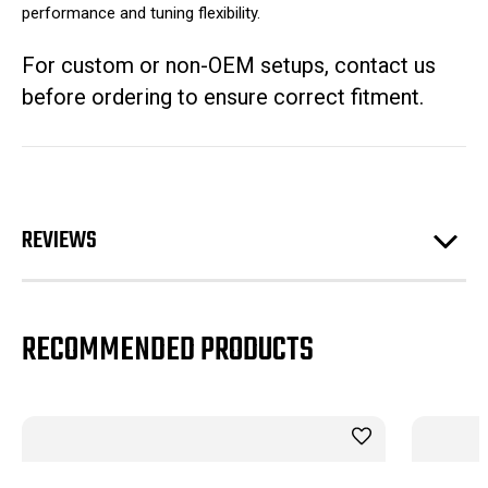
performance and tuning flexibility.
For custom or non-OEM setups, contact us
before ordering to ensure correct fitment.
REVIEWS
RECOMMENDED PRODUCTS