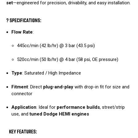
set
—engineered for precision, drivability, and easy installation.
? SPECIFICATIONS:
Flow Rate
:
445cc/min (42 lb/hr) @ 3 bar (43.5 psi)
520cc/min (50 lb/hr) @ 4 bar (58 psi, OE pressure)
Type
: Saturated / High Impedance
Fitment
: Direct
plug-and-play
with drop-in fit for size and
connector
Application
: Ideal for
performance builds
, street/strip
use, and
tuned Dodge HEMI engines
KEY FEATURES: