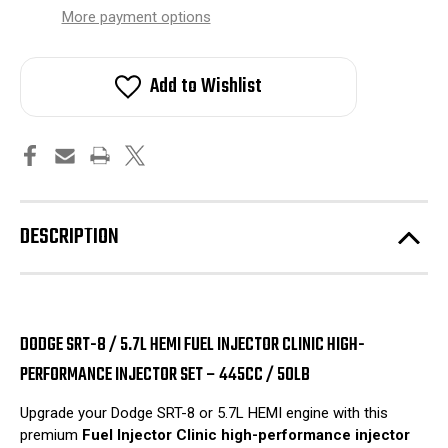
stock!
More payment options
Add to Wishlist
DESCRIPTION
DODGE SRT-8 / 5.7L HEMI FUEL INJECTOR CLINIC HIGH-
PERFORMANCE INJECTOR SET – 445CC / 50LB
Upgrade your Dodge SRT-8 or 5.7L HEMI engine with this
premium
Fuel Injector Clinic high-performance injector