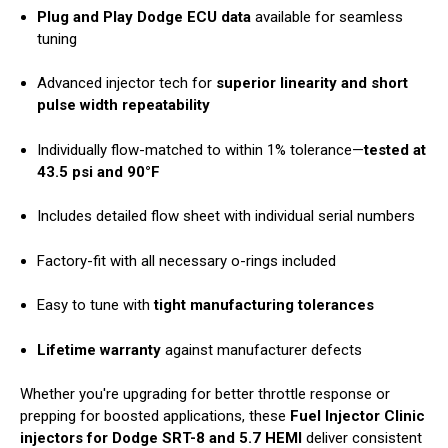
Plug and Play Dodge ECU data
available for seamless
tuning
Advanced injector tech for
superior linearity and short
pulse width repeatability
Individually flow-matched to within 1% tolerance—
tested at
43.5 psi and 90°F
Includes detailed flow sheet with individual serial numbers
Factory-fit with all necessary o-rings included
Easy to tune with
tight manufacturing tolerances
Lifetime warranty
against manufacturer defects
Whether you're upgrading for better throttle response or
prepping for boosted applications, these
Fuel Injector Clinic
injectors for Dodge SRT-8 and 5.7 HEMI
deliver consistent