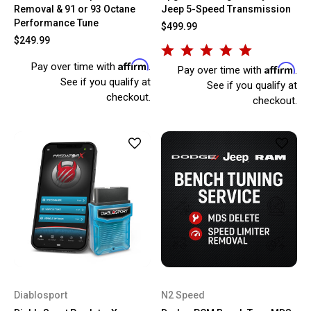
Removal & 91 or 93 Octane
Jeep 5-Speed Transmission
Performance Tune
$499.99
$249.99
Affirm
Pay over time with
.
Affirm
Pay over time with
.
See if you qualify at
See if you qualify at
checkout.
checkout.
Diablosport
N2 Speed