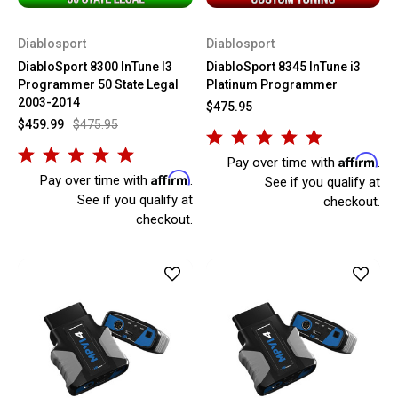
Diablosport
Diablosport
DiabloSport 8300 InTune I3
DiabloSport 8345 InTune i3
Programmer 50 State Legal
Platinum Programmer
2003-2014
$475.95
$459.99
$475.95
Affirm
Pay over time with
.
Affirm
Pay over time with
.
See if you qualify at
See if you qualify at
checkout.
checkout.