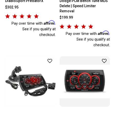
DiabloSport PredatorX
Dodge PCM Bench Tune MDS
Delete | Speed Limiter
$302.95
Removal
$199.99
Affirm
Pay over time with
.
See if you qualify at
Affirm
Pay over time with
.
checkout.
See if you qualify at
checkout.