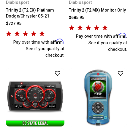
Diablosport
Diablosport
Trinity 2 (T2 EX) Platinum
Trinity 2 (T2 MX) Monitor Only
Dodge/Chrysler 05-21
$685.95
$727.95
Affirm
Pay over time with
.
Affirm
Pay over time with
.
See if you qualify at
See if you qualify at
checkout.
checkout.