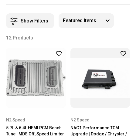
Show Filters
12 Products
N2 Speed
N2 Speed
5.7L & 6.4L HEMI PCM Bench
NAG1 Performance TCM
Tune | MDS Off, Speed Limiter
Upgrade | Dodge / Chrysler /