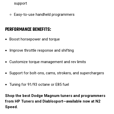
support
Easy-to-use handheld programmers
PERFORMANCE BENEFITS:
Boost horsepower and torque
Improve throttle response and shifting
Customize torque management and rev limits
Support for bolt-ons, cams, strokers, and superchargers
Tuning for 91/93 octane or E85 fuel
Shop the best Dodge Magnum tuners and programmers
from HP Tuners and Diablosport—available now at N2
Speed.