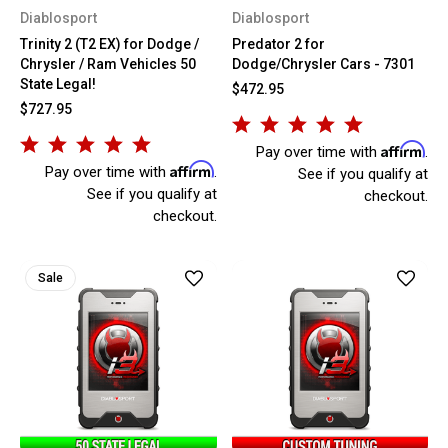
Diablosport
Diablosport
Trinity 2 (T2 EX) for Dodge /
Predator 2 for
Chrysler / Ram Vehicles 50
Dodge/Chrysler Cars - 7301
State Legal!
$472.95
$727.95
Affirm
Pay over time with
.
Affirm
Pay over time with
.
See if you qualify at
See if you qualify at
checkout.
checkout.
Sale