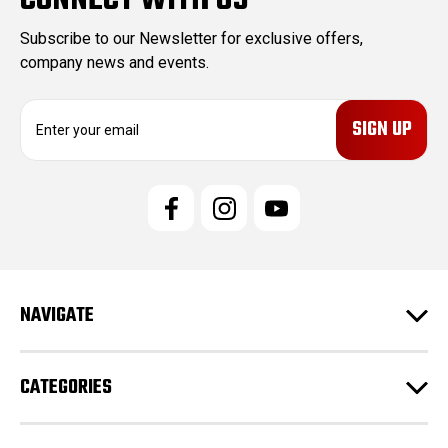
CONNECT WITH US
Subscribe to our Newsletter for exclusive offers,
company news and events.
E
m
a
i
l
A
d
d
r
e
NAVIGATE
s
s
CATEGORIES