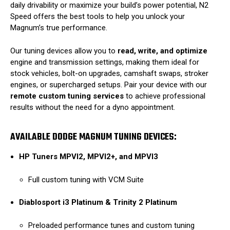
daily drivability or maximize your build’s power potential, N2
Speed offers the best tools to help you unlock your
Magnum’s true performance.
Our tuning devices allow you to
read, write, and optimize
engine and transmission settings, making them ideal for
stock vehicles, bolt-on upgrades, camshaft swaps, stroker
engines, or supercharged setups. Pair your device with our
remote custom tuning services
to achieve professional
results without the need for a dyno appointment.
AVAILABLE DODGE MAGNUM TUNING DEVICES:
HP Tuners MPVI2, MPVI2+, and MPVI3
Full custom tuning with VCM Suite
Diablosport i3 Platinum & Trinity 2 Platinum
Preloaded performance tunes and custom tuning