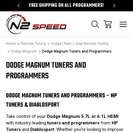
 UNLOCKS!
FREE SHIPPING ON ALL PROGRAMMERS!
QUES
Home
Remote Tuning
Dodge | Ram | Jeep Remote Tuning
Dodge Magnum
Dodge Magnum Tuners and Programmers
DODGE MAGNUM TUNERS AND
PROGRAMMERS
DODGE MAGNUM TUNERS AND PROGRAMMERS – HP
TUNERS & DIABLOSPORT
Take control of your
Dodge Magnum 5.7L or 6.1L HEMI
with industry-leading
tuners and programmers
from
HP
Tuners
and
Diablosport
. Whether you’re looking to improve