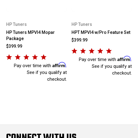
HP Tuners
HP Tuners
HP Tuners MPVI4 Mopar
HPT MPVI4 w/Pro Feature Set
Package
$399.99
$399.99
Affirm
Pay over time with
.
Affirm
Pay over time with
.
See if you qualify at
See if you qualify at
checkout.
checkout.