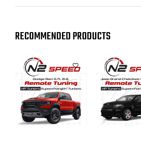
RECOMMENDED PRODUCTS