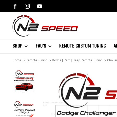
SPEED.COM
1 DAY TURNAROUND ON ALL PCM UNLOCKS
SHOP
FAQ'S
REMOTE CUSTOM TUNING
A
Home
Remote Tuning
Dodge | Ram | Jeep Remote Tuning
Challe