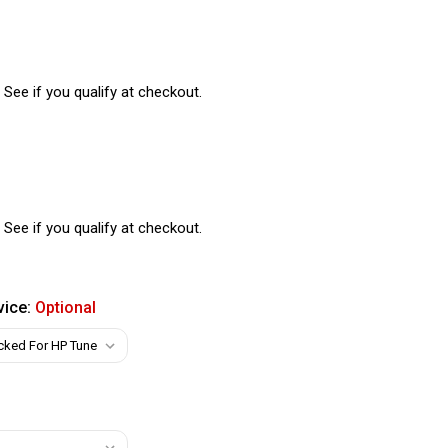
. See if you qualify at checkout.
. See if you qualify at checkout.
vice:
Optional