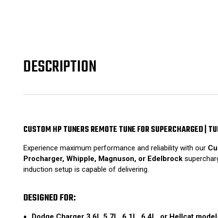
DESCRIPTION
CUSTOM HP TUNERS REMOTE TUNE FOR SUPERCHARGED | T
Experience maximum performance and reliability with our
Cu
Procharger, Whipple, Magnuson, or Edelbrock
supercharge
induction setup is capable of delivering.
DESIGNED FOR:
Dodge Charger 3.6L 5.7L, 6.1L, 6.4L, or Hellcat model