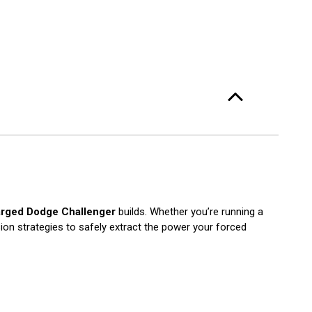
rged Dodge Challenger
builds. Whether you’re running a
sion strategies to safely extract the power your forced