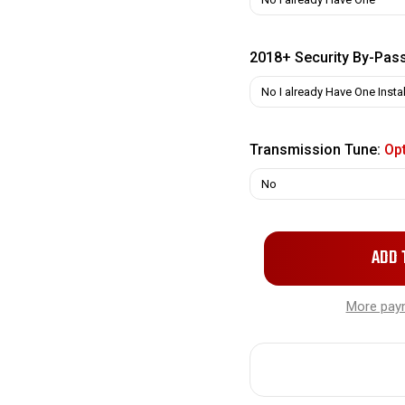
2018+ Security By-Pas
Transmission Tune:
Opt
Only
left
in
More pay
stock!