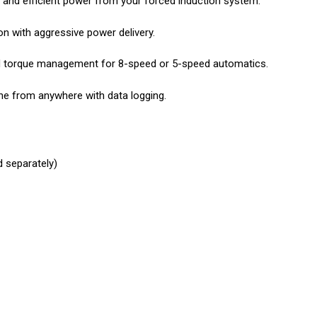
e and efficient power from your forced induction system.
n with aggressive power delivery.
and torque management for 8-speed or 5-speed automatics.
une from anywhere with data logging.
d separately)