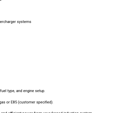
upercharger systems
, fuel type, and engine setup.
gas or E85 (customer specified).