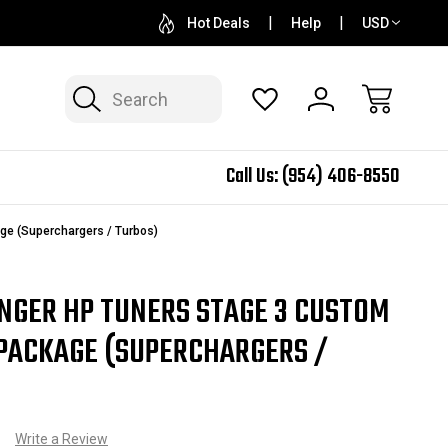
QUESTIONS? SALES@N2SPEED.COM
1 DAY TURNAR
Hot Deals
Help
USD
Search
Call Us:
(954) 406-8550
e (Superchargers / Turbos)
NGER HP TUNERS STAGE 3 CUSTOM
PACKAGE (SUPERCHARGERS /
)
Write a Review