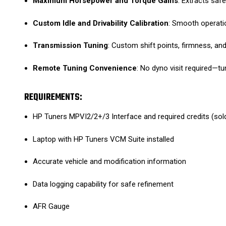
Maximum Horsepower and Torque Gains
: Extracts saf
Custom Idle and Drivability Calibration
: Smooth operatio
Transmission Tuning
: Custom shift points, firmness, 
Remote Tuning Convenience
: No dyno visit required—t
REQUIREMENTS:
HP Tuners MPVI2/2+/3 Interface and required credits (sol
Laptop with HP Tuners VCM Suite installed
Accurate vehicle and modification information
Data logging capability for safe refinement
AFR Gauge