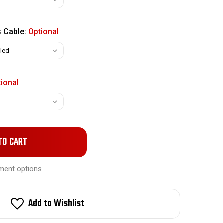
s Cable:
Optional
ional
ment options
Add to Wishlist