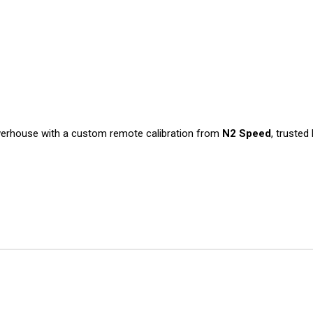
werhouse with a custom remote calibration from
N2 Speed
, truste