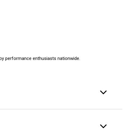
d by performance enthusiasts nationwide.