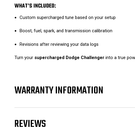
WHAT’S INCLUDED:
Custom supercharged tune based on your setup
Boost, fuel, spark, and transmission calibration
Revisions after reviewing your data logs
Turn your
supercharged Dodge Challenger
into a true po
WARRANTY INFORMATION
REVIEWS