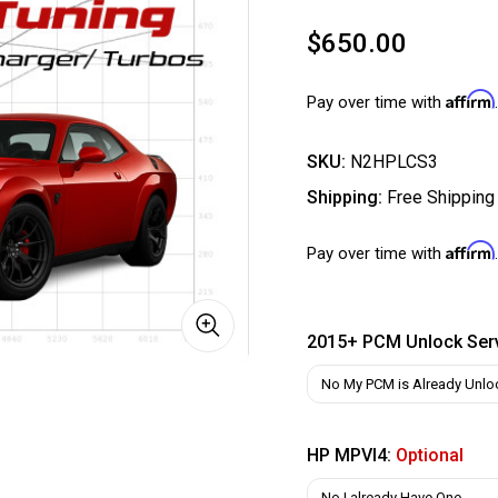
$650.00
Affirm
Pay over time with
SKU:
N2HPLCS3
Shipping:
Free Shipping
Affirm
Pay over time with
2015+ PCM Unlock Ser
HP MPVI4:
Optional