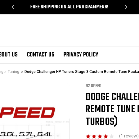
!
FREE SHIPPING ON ALL PROGRAMMERS!
BOUT US
CONTACT US
PRIVACY POLICY
nger Tuning
Dodge Challenger HP Tuners Stage 3 Custom Remote Tune Packag
N2 SPEED
DODGE CHALLE
Sale
REMOTE TUNE 
TURBOS)
(1 review