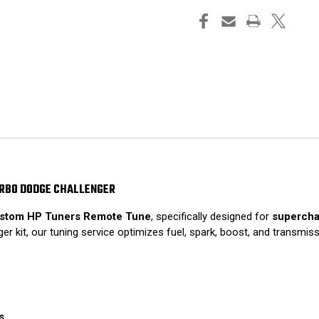
URBO DODGE CHALLENGER
stom HP Tuners Remote Tune
, specifically designed for
supercha
r kit, our tuning service optimizes fuel, spark, boost, and transmis
s