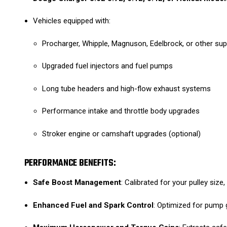
Vehicles equipped with:
Procharger, Whipple, Magnuson, Edelbrock, or other s
Upgraded fuel injectors and fuel pumps
Long tube headers and high-flow exhaust systems
Performance intake and throttle body upgrades
Stroker engine or camshaft upgrades (optional)
PERFORMANCE BENEFITS:
Safe Boost Management
: Calibrated for your pulley size
Enhanced Fuel and Spark Control
: Optimized for pump 