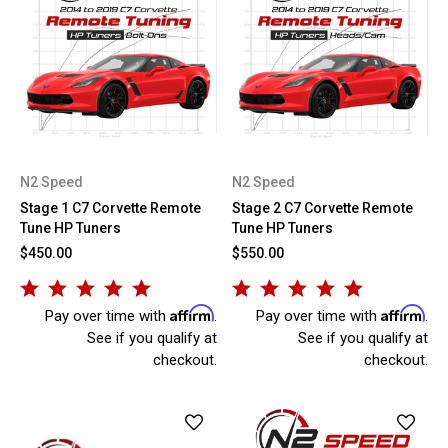
N2 Speed
N2 Speed
Stage 1 C7 Corvette Remote
Stage 2 C7 Corvette Remote
Tune HP Tuners
Tune HP Tuners
$450.00
$550.00
Affirm
Affirm
Pay over time with
.
Pay over time with
.
See if you qualify at
See if you qualify at
checkout.
checkout.