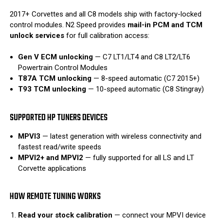
2017+ Corvettes and all C8 models ship with factory-locked
control modules. N2 Speed provides
mail-in PCM and TCM
unlock services
for full calibration access:
Gen V ECM unlocking
— C7 LT1/LT4 and C8 LT2/LT6
Powertrain Control Modules
T87A TCM unlocking
— 8-speed automatic (C7 2015+)
T93 TCM unlocking
— 10-speed automatic (C8 Stingray)
SUPPORTED HP TUNERS DEVICES
MPVI3
— latest generation with wireless connectivity and
fastest read/write speeds
MPVI2+ and MPVI2
— fully supported for all LS and LT
Corvette applications
HOW REMOTE TUNING WORKS
Read your stock calibration
— connect your MPVI device