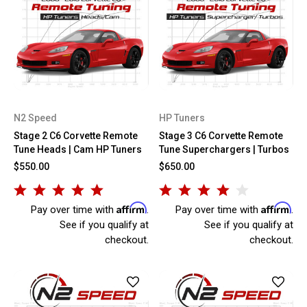
N2 Speed
HP Tuners
Stage 2 C6 Corvette Remote
Stage 3 C6 Corvette Remote
Tune Heads | Cam HP Tuners
Tune Superchargers | Turbos
$550.00
$650.00
Affirm
Affirm
Pay over time with
.
Pay over time with
.
See if you qualify at
See if you qualify at
checkout.
checkout.