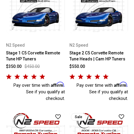
N2 Speed
N2 Speed
Stage 1 C5 Corvette Remote
Stage 2 C5 Corvette Remote
Tune HP Tuners
Tune Heads | Cam HP Tuners
$350.00
$450.00
$550.00
Affirm
Affirm
Pay over time with
.
Pay over time with
.
See if you qualify at
See if you qualify at
checkout.
checkout.
Sale