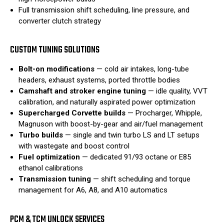
Full transmission shift scheduling, line pressure, and
converter clutch strategy
CUSTOM TUNING SOLUTIONS
Bolt-on modifications
— cold air intakes, long-tube
headers, exhaust systems, ported throttle bodies
Camshaft and stroker engine tuning
— idle quality, VVT
calibration, and naturally aspirated power optimization
Supercharged Corvette builds
— Procharger, Whipple,
Magnuson with boost-by-gear and air/fuel management
Turbo builds
— single and twin turbo LS and LT setups
with wastegate and boost control
Fuel optimization
— dedicated 91/93 octane or E85
ethanol calibrations
Transmission tuning
— shift scheduling and torque
management for A6, A8, and A10 automatics
PCM & TCM UNLOCK SERVICES