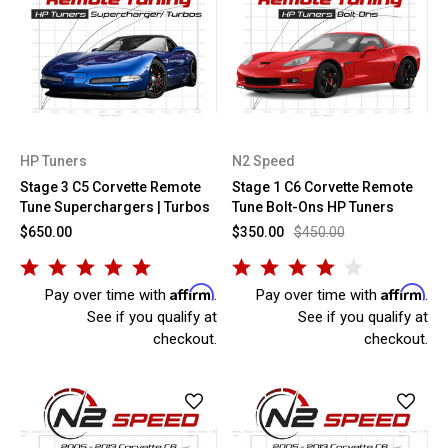
HP Tuners
N2 Speed
Stage 3 C5 Corvette Remote
Stage 1 C6 Corvette Remote
Tune Superchargers | Turbos
Tune Bolt-Ons HP Tuners
$650.00
$350.00
$450.00
Affirm
Affirm
Pay over time with
.
Pay over time with
.
See if you qualify at
See if you qualify at
checkout.
checkout.