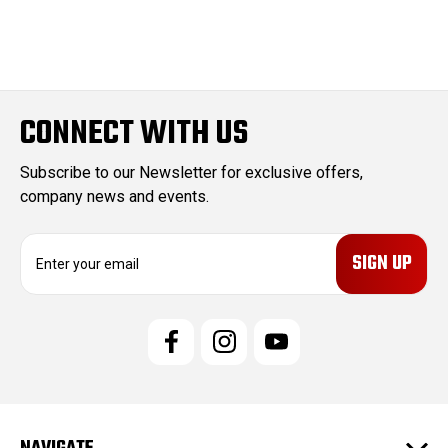
CONNECT WITH US
Subscribe to our Newsletter for exclusive offers,
company news and events.
E
m
a
i
l
A
d
d
r
e