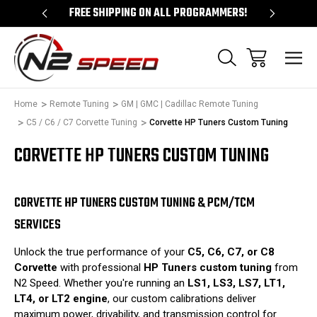
 UNLOCKS!
FREE SHIPPING ON ALL PROGRAMMERS!
QUES
Home
Remote Tuning
GM | GMC | Cadillac Remote Tuning
C5 / C6 / C7 Corvette Tuning
Corvette HP Tuners Custom Tuning
CORVETTE HP TUNERS CUSTOM TUNING
CORVETTE HP TUNERS CUSTOM TUNING & PCM/TCM
SERVICES
Unlock the true performance of your
C5, C6, C7, or C8
Corvette
with professional
HP Tuners custom tuning
from
N2 Speed. Whether you're running an
LS1, LS3, LS7, LT1,
LT4, or LT2 engine
, our custom calibrations deliver
maximum power, drivability, and transmission control for