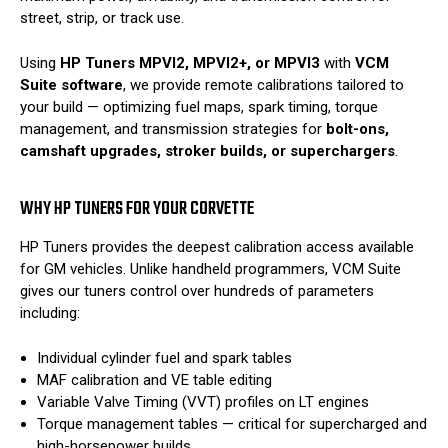
street, strip, or track use.
Using
HP Tuners MPVI2, MPVI2+, or MPVI3
with
VCM
Suite software
, we provide remote calibrations tailored to
your build — optimizing fuel maps, spark timing, torque
management, and transmission strategies for
bolt-ons,
camshaft upgrades, stroker builds, or superchargers
.
WHY HP TUNERS FOR YOUR CORVETTE
HP Tuners provides the deepest calibration access available
for GM vehicles. Unlike handheld programmers, VCM Suite
gives our tuners control over hundreds of parameters
including:
Individual cylinder fuel and spark tables
MAF calibration and VE table editing
Variable Valve Timing (VVT) profiles on LT engines
Torque management tables — critical for supercharged and
high-horsepower builds