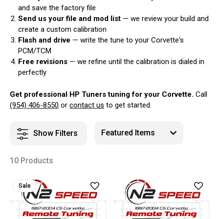
and save the factory file
Send us your file and mod list
— we review your build and
create a custom calibration
Flash and drive
— write the tune to your Corvette's
PCM/TCM
Free revisions
— we refine until the calibration is dialed in
perfectly
Get professional HP Tuners tuning for your Corvette.
Call
(954) 406-8550
or
contact us
to get started.
Show Filters
10 Products
Sale