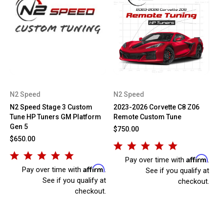
N2 Speed
N2 Speed
N2 Speed Stage 3 Custom
2023-2026 Corvette C8 Z06
Tune HP Tuners GM Platform
Remote Custom Tune
Gen 5
$750.00
$650.00
Affirm
Pay over time with
.
Affirm
Pay over time with
.
See if you qualify at
See if you qualify at
checkout.
checkout.