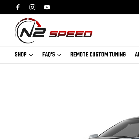
SPEED.COM
1 DAY TURNAROUND ON ALL PCM UNLOCKS
SHOP
FAQ'S
REMOTE CUSTOM TUNING
A
Home
N2 Speed Blog | Performance Tuning News & Tips
2019 Corve