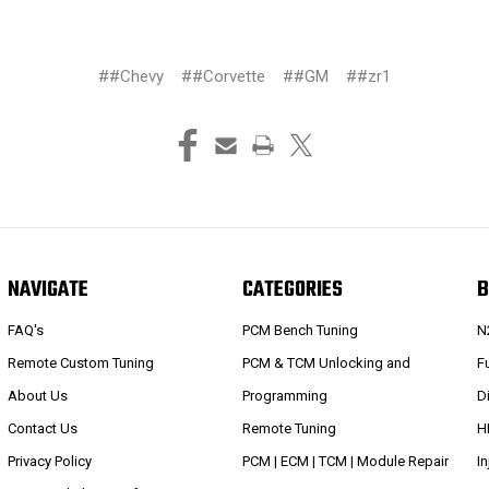
##Chevy
##Corvette
##GM
##zr1
NAVIGATE
CATEGORIES
B
FAQ's
PCM Bench Tuning
N
Remote Custom Tuning
PCM & TCM Unlocking and
Fu
About Us
Programming
D
Contact Us
Remote Tuning
H
Privacy Policy
PCM | ECM | TCM | Module Repair
I