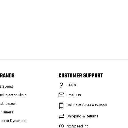
RANDS
CUSTOMER SUPPORT
FAQ’s
2 Speed
el Injector Clinic
Email Us
iablosport
Call us at (954) 406-8550
P Tuners
Shipping & Returns
njector Dynamics
N2 Speed Inc.