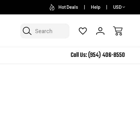
QUESTIONS? SALES@N2SPEED.COM
1 DAY TURNAR
Hot Deals
Help
USD
Search
Call Us:
(954) 406-8550