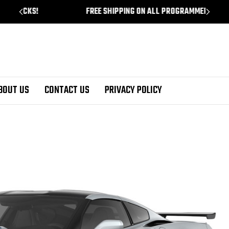
!
FREE SHIPPING ON ALL PROGRAMMERS!
BOUT US
CONTACT US
PRIVACY POLICY
te ZR-1 Test Drive