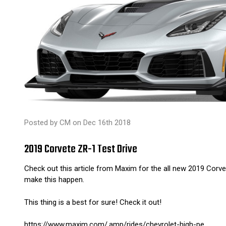
Posted by CM on Dec 16th 2018
2019 Corvete ZR-1 Test Drive
Check out this article from Maxim for the all new 2019 Corve
make this happen.
This thing is a best for sure! Check it out!
https://www.maxim.com/.amp/rides/chevrolet-high-pe...