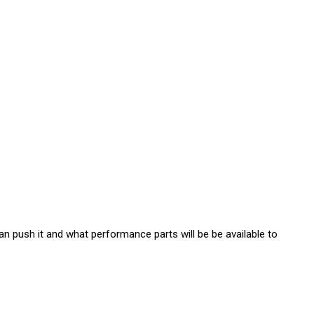
n push it and what performance parts will be be available to