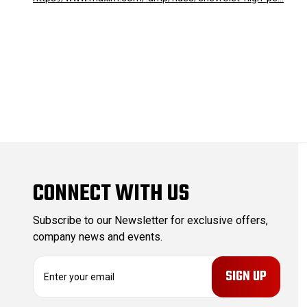
CONNECT WITH US
Subscribe to our Newsletter for exclusive offers,
company news and events.
E
m
a