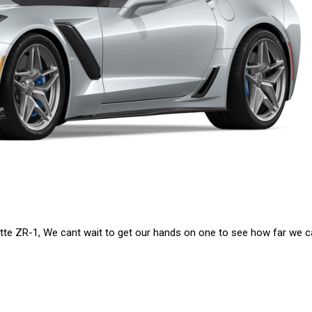
tte ZR-1, We cant wait to get our hands on one to see how far we ca