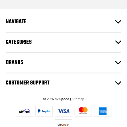
d
d
r
e
NAVIGATE
s
s
CATEGORIES
BRANDS
CUSTOMER SUPPORT
© 2026 N2 Speed |
Sitemap