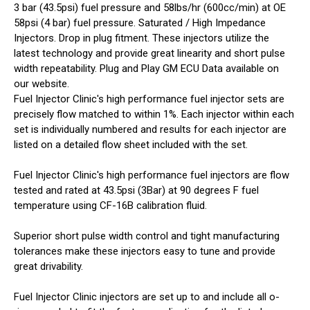
3 bar (43.5psi) fuel pressure and 58lbs/hr (600cc/min) at OE
58psi (4 bar) fuel pressure. Saturated / High Impedance
Injectors. Drop in plug fitment. These injectors utilize the
latest technology and provide great linearity and short pulse
width repeatability. Plug and Play GM ECU Data available on
our website.
Fuel Injector Clinic's high performance fuel injector sets are
precisely flow matched to within 1%. Each injector within each
set is individually numbered and results for each injector are
listed on a detailed flow sheet included with the set.
Fuel Injector Clinic's high performance fuel injectors are flow
tested and rated at 43.5psi (3Bar) at 90 degrees F fuel
temperature using CF-16B calibration fluid.
Superior short pulse width control and tight manufacturing
tolerances make these injectors easy to tune and provide
great drivability.
Fuel Injector Clinic injectors are set up to and include all o-