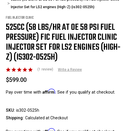
Injector Set for LS2 engines (High-Z) (is302-0525h)
FUEL INJECTOR CLINIC
525CC (58 LBS/HR AT OE 58 PSI FUEL
PRESSURE) FIC FUEL INJECTOR CLINIC
INJECTOR SET FOR LS2 ENGINES (HIGH-
Z) (IS302-0525H)
(1 review)
Write a Review
$599.00
Affirm
Pay over time with
. See if you qualify at checkout.
SKU:
is302-0525h
Shipping:
Calculated at Checkout
Affirm