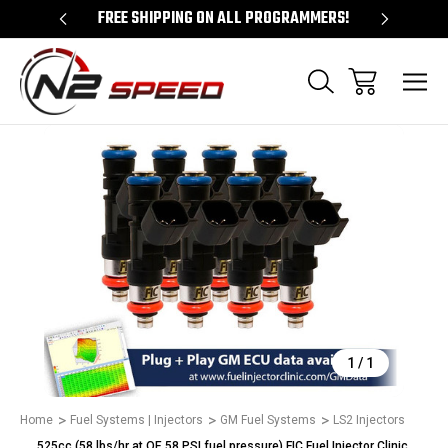
 UNLOCKS!
FREE SHIPPING ON ALL PROGRAMMERS!
QUES
Sale
1
/
1
Home
Fuel Systems | Injectors
GM Fuel Systems
LS2 Injectors
525cc (58 lbs/hr at OE 58 PSI fuel pressure) FIC Fuel Injector Clinic