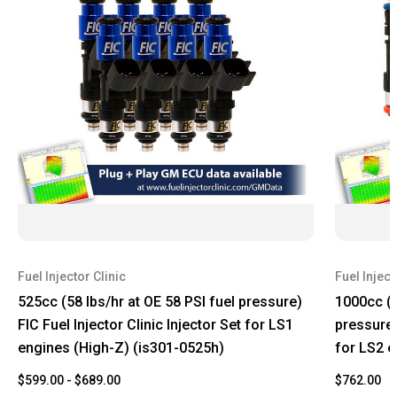
Fuel Injector Clinic
Fuel Inject
525cc (58 lbs/hr at OE 58 PSI fuel pressure)
1000cc (1
FIC Fuel Injector Clinic Injector Set for LS1
pressure) 
engines (High-Z) (is301-0525h)
for LS2 e
$599.00 - $689.00
$762.00