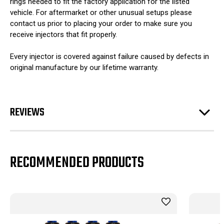
rings needed to fit the factory application for the listed
vehicle. For aftermarket or other unusual setups please
contact us prior to placing your order to make sure you
receive injectors that fit properly.
Every injector is covered against failure caused by defects in
original manufacture by our lifetime warranty.
REVIEWS
RECOMMENDED PRODUCTS