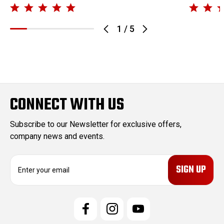
1
/
5
CONNECT WITH US
Subscribe to our Newsletter for exclusive offers,
company news and events.
E
m
a
i
l
A