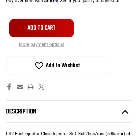
Pay over time with
. See if you qualify at checkout.
Only
left
in
stock!
More payment options
Add to Wishlist
DESCRIPTION
LS2 Fuel Injector Clinic Injector Set: 8x525cc/min (50lbs/hr) at