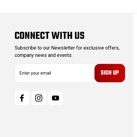
CONNECT WITH US
Subscribe to our Newsletter for exclusive offers,
company news and events.
E
m
a
i
l
A
d
d
r
e
s