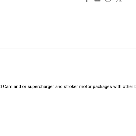
nd Cam and or supercharger and stroker motor packages with other b