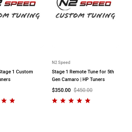
N2 Speed
Stage 1 Custom
Stage 1 Remote Tune for 5th
uners
Gen Camaro | HP Tuners
$350.00
$450.00