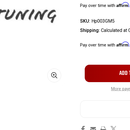
Affirm
Pay over time with
SKU:
Hp003GM5
Shipping:
Calculated at
Affirm
Pay over time with
Only
left
in
More pay
stock!