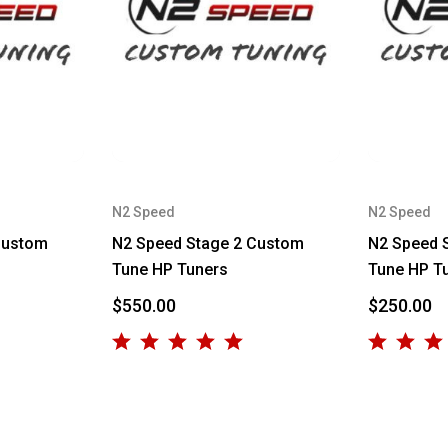
N2 Speed
N2 Speed
Custom
N2 Speed Stage 2 Custom
N2 Speed 
Tune HP Tuners
Tune HP T
$550.00
$250.00