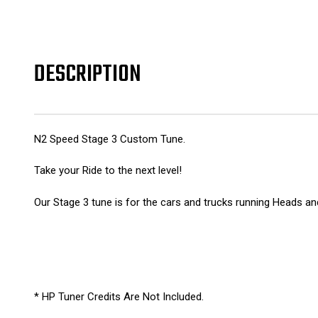
DESCRIPTION
N2 Speed Stage 3 Custom Tune.
Take your Ride to the next level!
Our Stage 3 tune is for the cars and trucks running Heads a
* HP Tuner Credits Are Not Included.