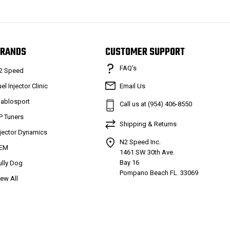
RANDS
CUSTOMER SUPPORT
FAQ’s
2 Speed
el Injector Clinic
Email Us
iablosport
Call us at (954) 406-8550
P Tuners
Shipping & Returns
njector Dynamics
N2 Speed Inc.
EM
1461 SW 30th Ave.
Bay 16
ully Dog
Pompano Beach FL. 33069
iew All