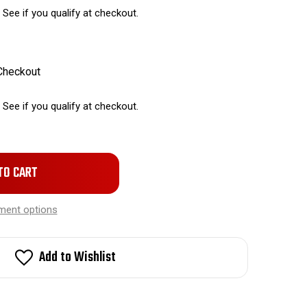
. See if you qualify at checkout.
 Checkout
. See if you qualify at checkout.
ment options
Add to Wishlist