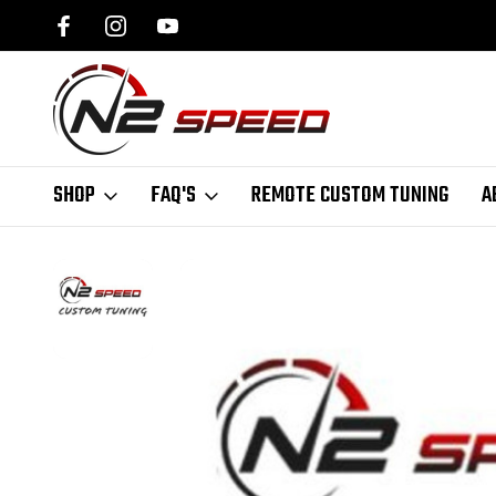
SPEED.COM
1 DAY TURNAROUND ON ALL PCM UNLOCKS
SHOP
FAQ'S
REMOTE CUSTOM TUNING
A
Home
Remote Tuning
GM | GMC | Cadillac Remote Tuning
C5 / C