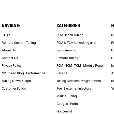
NAVIGATE
CATEGORIES
B
FAQ's
PCM Bench Tuning
N
Remote Custom Tuning
PCM & TCM Unlocking and
Fu
About Us
Programming
D
Contact Us
Remote Tuning
H
Privacy Policy
PCM | ECM | TCM | Module Repair
I
N2 Speed Blog | Performance
Service
A
Tuning News & Tips
Tuning Devices | Programmers
B
Customer Builds
Fuel Systems | Injectors
V
Marine Tuning
Gauges | Pods
Hot Deals!