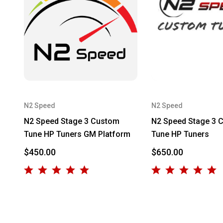
N2 Speed
N2 Speed
N2 Speed Stage 3 Custom
N2 Speed Stage 3 
Tune HP Tuners GM Platform
Tune HP Tuners
$450.00
$650.00