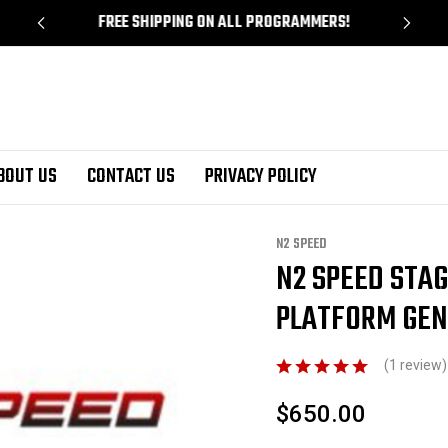
!
FREE SHIPPING ON ALL PROGRAMMERS!
BOUT US
CONTACT US
PRIVACY POLICY
6 / C7 Corvette Tuning
Corvette HP Tuners Custom Tuning
N2 Speed Stage 3
N2 SPEED
N2 SPEED STA
Sale
PLATFORM GEN
(1 review
$650.00