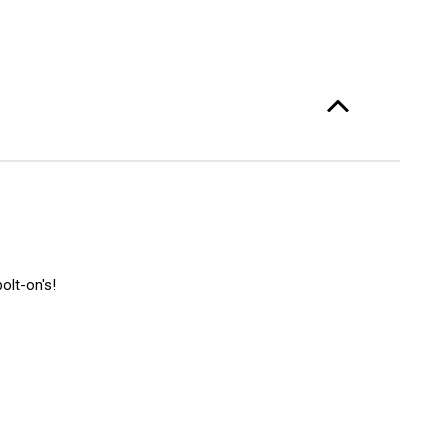
olt-on's!