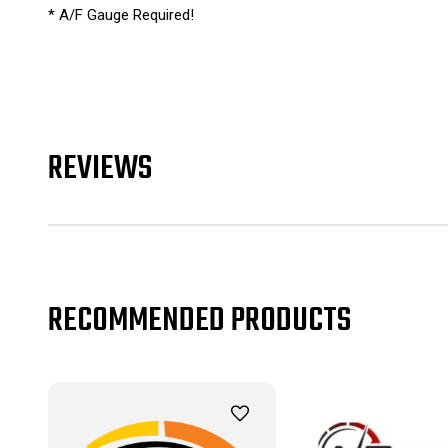
* A/F Gauge Required!
REVIEWS
RECOMMENDED PRODUCTS