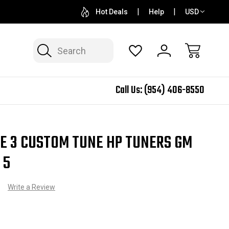
QUESTIONS? SALES@N2SPEED.COM
1 DAY TURNAR
Hot Deals
Help
USD
Search
Call Us:
(954) 406-8550
 Custom Tune HP Tuners GM Platform Gen 5
GE 3 CUSTOM TUNE HP TUNERS GM
 5
)
Write a Review