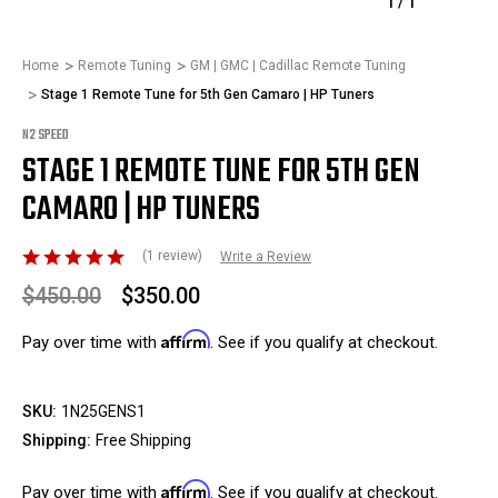
1
/
1
Home
Remote Tuning
GM | GMC | Cadillac Remote Tuning
Stage 1 Remote Tune for 5th Gen Camaro | HP Tuners
N2 SPEED
STAGE 1 REMOTE TUNE FOR 5TH GEN
CAMARO | HP TUNERS
(1 review)
Write a Review
$450.00
$350.00
Affirm
Pay over time with
. See if you qualify at checkout.
SKU:
1N25GENS1
Shipping:
Free Shipping
Affirm
Pay over time with
. See if you qualify at checkout.