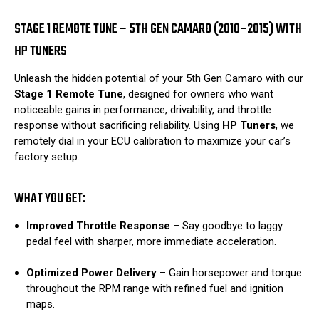
STAGE 1 REMOTE TUNE – 5TH GEN CAMARO (2010–2015) WITH
HP TUNERS
Unleash the hidden potential of your 5th Gen Camaro with our
Stage 1 Remote Tune
, designed for owners who want
noticeable gains in performance, drivability, and throttle
response without sacrificing reliability. Using
HP Tuners
, we
remotely dial in your ECU calibration to maximize your car’s
factory setup.
WHAT YOU GET:
Improved Throttle Response
– Say goodbye to laggy
pedal feel with sharper, more immediate acceleration.
Optimized Power Delivery
– Gain horsepower and torque
throughout the RPM range with refined fuel and ignition
maps.