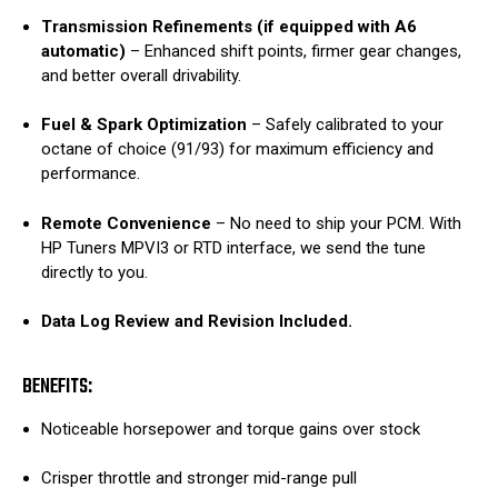
Transmission Refinements (if equipped with A6
automatic)
– Enhanced shift points, firmer gear changes,
and better overall drivability.
Fuel & Spark Optimization
– Safely calibrated to your
octane of choice (91/93) for maximum efficiency and
performance.
Remote Convenience
– No need to ship your PCM. With
HP Tuners MPVI3 or RTD interface, we send the tune
directly to you.
Data Log Review and Revision Included.
BENEFITS:
Noticeable horsepower and torque gains over stock
Crisper throttle and stronger mid-range pull