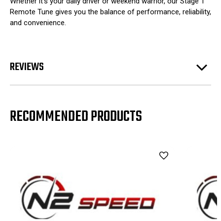
Whether it’s your daily driver or weekend warrior, our Stage 1
Remote Tune gives you the balance of performance, reliability,
and convenience.
REVIEWS
RECOMMENDED PRODUCTS