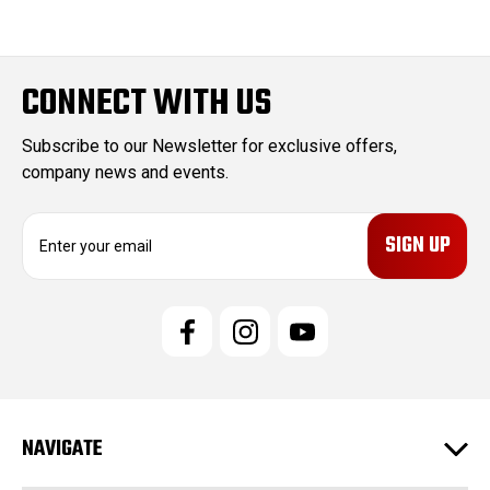
CONNECT WITH US
Subscribe to our Newsletter for exclusive offers,
company news and events.
E
m
a
i
l
A
d
d
r
e
NAVIGATE
s
s