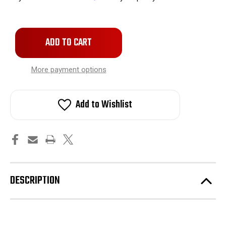
Only
left
in
stock!
More payment options
Add to Wishlist
DESCRIPTION