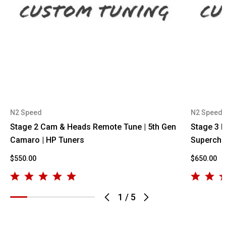
N2 Speed
N2 Speed
Stage 2 Cam & Heads Remote Tune | 5th Gen
Stage 3 
Camaro | HP Tuners
Supercha
$550.00
$650.00
1
/
5