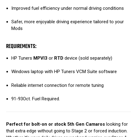
Improved fuel efficiency under normal driving conditions
Safer, more enjoyable driving experience tailored to your
Mods
REQUIREMENTS:
HP Tuners
MPVI3
or
RTD
device (sold separately)
Windows laptop with HP Tuners VCM Suite software
Reliable internet connection for remote tuning
91-93Oct. Fuel Required.
Perfect for bolt-on or stock 5th Gen Camaros
looking for
that extra edge without going to Stage 2 or forced induction.