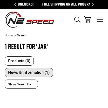
M UNLOCKS!
FREE SHIPPING ON ALL PROGRAMMERS!
QUE
Home
Search
1 RESULT FOR 'JAR'
Products (0)
News & Information (1)
Show Search Form