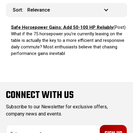
Sort:
Safe Horsepower Gains: Add 50-100 HP Reliably
(Post)
What if the 75 horsepower you're currently leaving on the
table is actually the key to a more efficient and responsive
daily commute? Most enthusiasts believe that chasing
performance gains inevitabl
CONNECT WITH US
Subscribe to our Newsletter for exclusive offers,
company news and events.
E