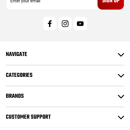
m
a
i
l
A
d
d
r
e
NAVIGATE
s
s
CATEGORIES
BRANDS
CUSTOMER SUPPORT