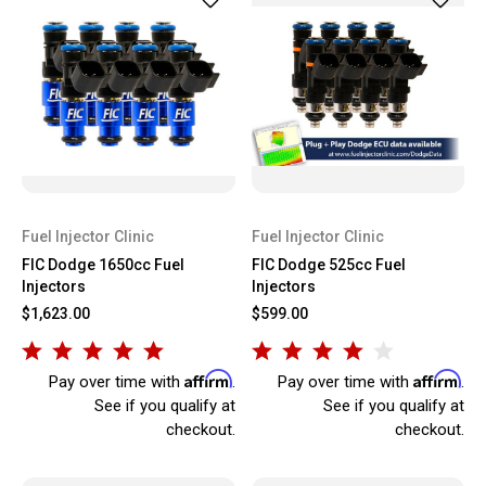
Fuel Injector Clinic
Fuel Injector Clinic
FIC Dodge 1650cc Fuel
FIC Dodge 525cc Fuel
Injectors
Injectors
$1,623.00
$599.00
Affirm
Affirm
Pay over time with
.
Pay over time with
.
See if you qualify at
See if you qualify at
checkout.
checkout.