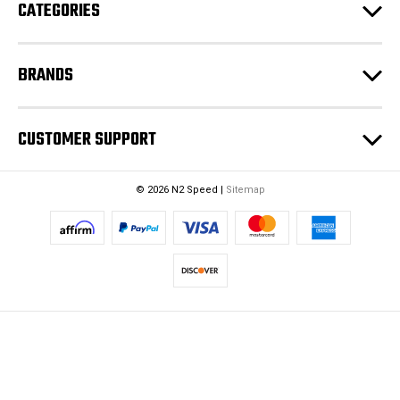
CATEGORIES
BRANDS
CUSTOMER SUPPORT
© 2026 N2 Speed |
Sitemap