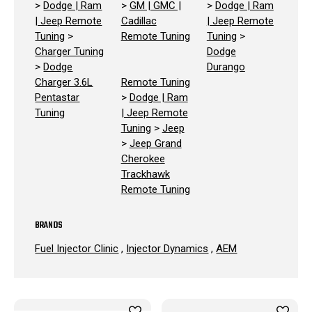
>
Dodge | Ram
>
GM | GMC |
>
Dodge | Ram
| Jeep Remote
Cadillac
| Jeep Remote
Tuning
>
Remote Tuning
Tuning
>
Charger Tuning
Dodge
>
Dodge
Durango
Charger 3.6L
Remote Tuning
Pentastar
>
Dodge | Ram
Tuning
| Jeep Remote
Tuning
>
Jeep
>
Jeep Grand
Cherokee
Trackhawk
Remote Tuning
BRANDS
Fuel Injector Clinic
,
Injector Dynamics
,
AEM