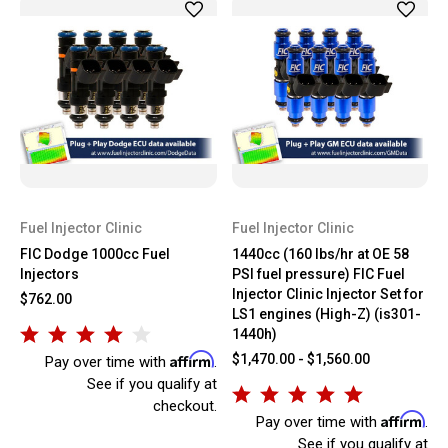
Fuel Injector Clinic
Fuel Injector Clinic
FIC Dodge 1000cc Fuel
1440cc (160 lbs/hr at OE 58
Injectors
PSI fuel pressure) FIC Fuel
Injector Clinic Injector Set for
$762.00
LS1 engines (High-Z) (is301-
1440h)
Affirm
$1,470.00 - $1,560.00
Pay over time with
.
See if you qualify at
checkout.
Affirm
Pay over time with
.
See if you qualify at