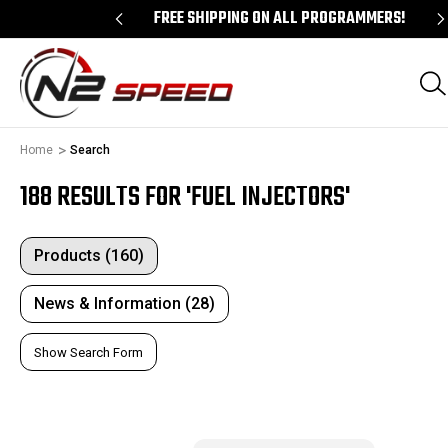
ALL PCM UNLOCKS!
FREE SHIPPING ON ALL PROGRAMMERS!
Home
Search
188 RESULTS FOR 'FUEL INJECTORS'
Products (160)
News & Information (28)
Show Search Form