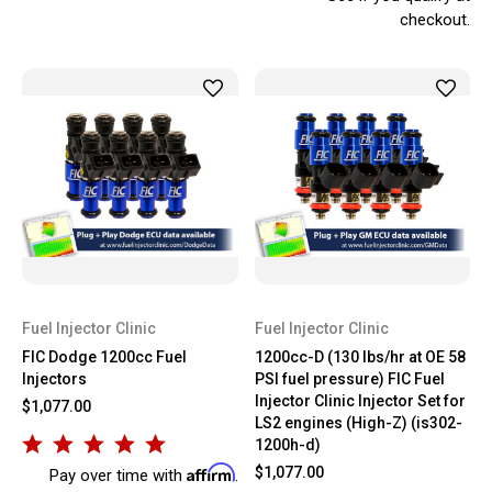
checkout.
Fuel Injector Clinic
Fuel Injector Clinic
FIC Dodge 1200cc Fuel
1200cc-D (130 lbs/hr at OE 58
Injectors
PSI fuel pressure) FIC Fuel
Injector Clinic Injector Set for
$1,077.00
LS2 engines (High-Z) (is302-
1200h-d)
Affirm
$1,077.00
Pay over time with
.