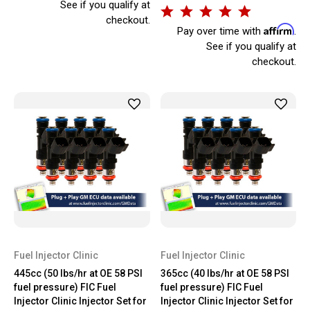
See if you qualify at
checkout.
Affirm
Pay over time with
.
See if you qualify at
checkout.
Fuel Injector Clinic
Fuel Injector Clinic
445cc (50 lbs/hr at OE 58 PSI
365cc (40 lbs/hr at OE 58 PSI
fuel pressure) FIC Fuel
fuel pressure) FIC Fuel
Injector Clinic Injector Set for
Injector Clinic Injector Set for