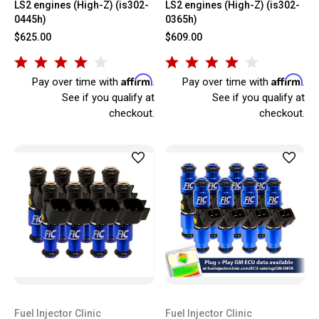
LS2 engines (High-Z) (is302-
LS2 engines (High-Z) (is302-
0445h)
0365h)
$625.00
$609.00
Affirm
Affirm
Pay over time with
.
Pay over time with
.
See if you qualify at
See if you qualify at
checkout.
checkout.
Fuel Injector Clinic
Fuel Injector Clinic