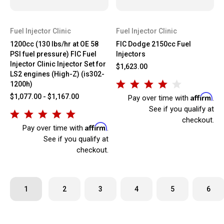
Fuel Injector Clinic
Fuel Injector Clinic
1200cc (130 lbs/hr at OE 58
FIC Dodge 2150cc Fuel
PSI fuel pressure) FIC Fuel
Injectors
Injector Clinic Injector Set for
$1,623.00
LS2 engines (High-Z) (is302-
1200h)
Affirm
$1,077.00 - $1,167.00
Pay over time with
.
See if you qualify at
checkout.
Affirm
Pay over time with
.
See if you qualify at
checkout.
1
2
3
4
5
6