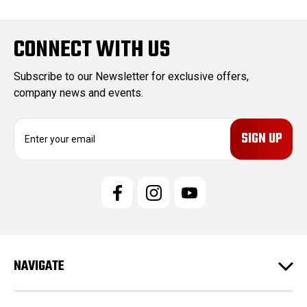
CONNECT WITH US
Subscribe to our Newsletter for exclusive offers,
company news and events.
E
m
a
i
l
A
d
d
r
e
NAVIGATE
s
s