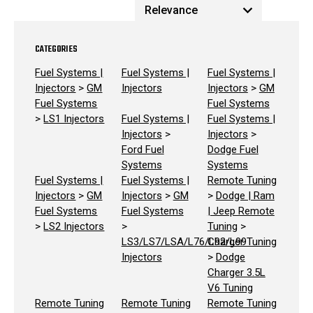
CATEGORIES
Fuel Systems |
Fuel Systems |
Fuel Systems |
Injectors
>
GM
Injectors
Injectors
>
GM
Fuel Systems
Fuel Systems
>
LS1 Injectors
Fuel Systems |
Fuel Systems |
Injectors
>
Injectors
>
Ford Fuel
Dodge Fuel
Systems
Systems
Fuel Systems |
Fuel Systems |
Remote Tuning
Injectors
>
GM
Injectors
>
GM
>
Dodge | Ram
Fuel Systems
Fuel Systems
| Jeep Remote
>
LS2 Injectors
>
Tuning
>
LS3/LS7/LSA/L76/L92/L99
Charger Tuning
Injectors
>
Dodge
Charger 3.5L
V6 Tuning
Remote Tuning
Remote Tuning
Remote Tuning