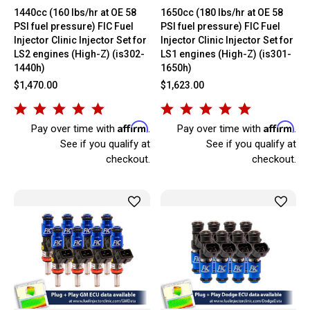
1440cc (160 lbs/hr at OE 58
1650cc (180 lbs/hr at OE 58
PSI fuel pressure) FIC Fuel
PSI fuel pressure) FIC Fuel
Injector Clinic Injector Set for
Injector Clinic Injector Set for
LS2 engines (High-Z) (is302-
LS1 engines (High-Z) (is301-
1440h)
1650h)
$1,470.00
$1,623.00
Affirm
Affirm
Pay over time with
.
Pay over time with
.
See if you qualify at
See if you qualify at
checkout.
checkout.