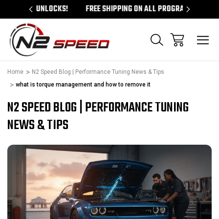
 UNLOCKS!
FREE SHIPPING ON ALL PROGRAMMERS!
QUES
Home
N2 Speed Blog | Performance Tuning News & Tips
what is torque management and how to remove it
N2 SPEED BLOG | PERFORMANCE TUNING
NEWS & TIPS