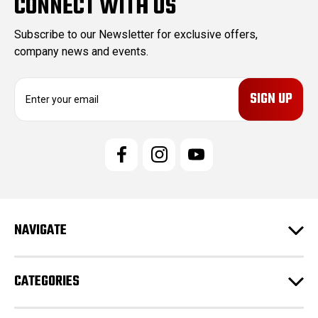
CONNECT WITH US
Subscribe to our Newsletter for exclusive offers,
company news and events.
E
m
a
i
l
A
d
d
r
e
NAVIGATE
s
s
CATEGORIES