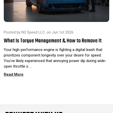
Posted by N2 Speed LLC. on Jun 1st 2026
What Is Torque Management & How to Remove It
Your high-performance engine is fighting a digital leash that
prioritizes component longevity over your desire for speed.
You've likely experienced that annoying power dip during wide-
open throttle s …
Read More